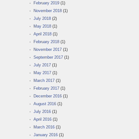
February 2019
(1)
November 2018
(1)
July 2018
(2)
May 2018
(1)
April 2018
(1)
February 2018
(1)
November 2017
(1)
September 2017
(1)
July 2017
(1)
May 2017
(1)
March 2017
(1)
February 2017
(1)
December 2016
(1)
August 2016
(1)
July 2016
(1)
April 2016
(1)
March 2016
(1)
January 2016
(1)