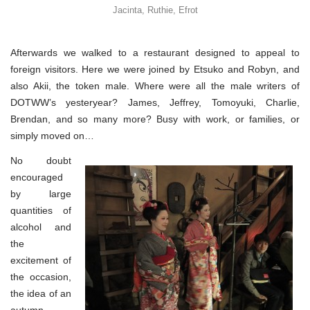
Jacinta, Ruthie, Efrot
Afterwards we walked to a restaurant designed to appeal to
foreign visitors. Here we were joined by Etsuko and Robyn, and
also Akii, the token male. Where were all the male writers of
DOTWW’s yesteryear? James, Jeffrey, Tomoyuki, Charlie,
Brendan, and so many more? Busy with work, or families, or
simply moved on…
No doubt
encouraged
by large
quantities of
alcohol and
the
excitement of
the occasion,
the idea of an