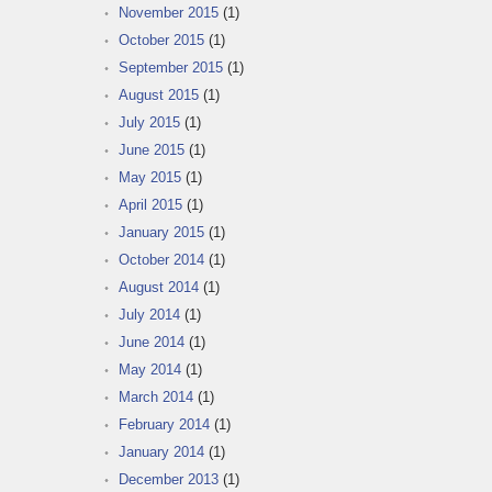
November 2015
(1)
October 2015
(1)
September 2015
(1)
August 2015
(1)
July 2015
(1)
June 2015
(1)
May 2015
(1)
April 2015
(1)
January 2015
(1)
October 2014
(1)
August 2014
(1)
July 2014
(1)
June 2014
(1)
May 2014
(1)
March 2014
(1)
February 2014
(1)
January 2014
(1)
December 2013
(1)