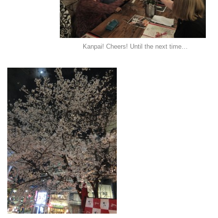
Kanpai! Cheers! Until the next time…