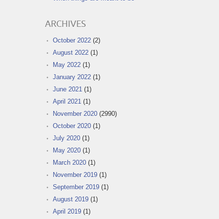
ARCHIVES
October 2022
(2)
August 2022
(1)
May 2022
(1)
January 2022
(1)
June 2021
(1)
April 2021
(1)
November 2020
(2990)
October 2020
(1)
July 2020
(1)
May 2020
(1)
March 2020
(1)
November 2019
(1)
September 2019
(1)
August 2019
(1)
April 2019
(1)