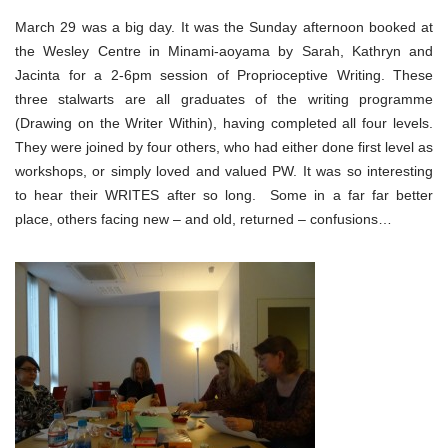
March 29 was a big day. It was the Sunday afternoon booked at
the Wesley Centre in Minami-aoyama by Sarah, Kathryn and
Jacinta for a 2-6pm session of Proprioceptive Writing. These
three stalwarts are all graduates of the writing programme
(Drawing on the Writer Within), having completed all four levels.
They were joined by four others, who had either done first level as
workshops, or simply loved and valued PW. It was so interesting
to hear their WRITES after so long. Some in a far far better
place, others facing new – and old, returned – confusions…