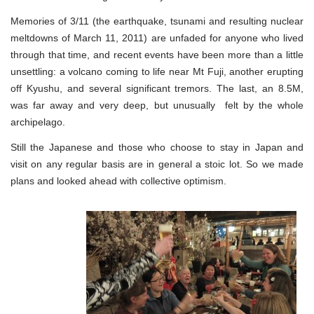
Memories of 3/11 (the earthquake, tsunami and resulting nuclear
meltdowns of March 11, 2011) are unfaded for anyone who lived
through that time, and recent events have been more than a little
unsettling: a volcano coming to life near Mt Fuji, another erupting
off Kyushu, and several significant tremors. The last, an 8.5M,
was far away and very deep, but unusually felt by the whole
archipelago.
Still the Japanese and those who choose to stay in Japan and
visit on any regular basis are in general a stoic lot. So we made
plans and looked ahead with collective optimism.