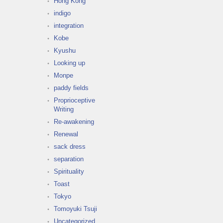
Hong Kong
indigo
integration
Kobe
Kyushu
Looking up
Monpe
paddy fields
Proprioceptive
Writing
Re-awakening
Renewal
sack dress
separation
Spirituality
Toast
Tokyo
Tomoyuki Tsuji
Uncategorized