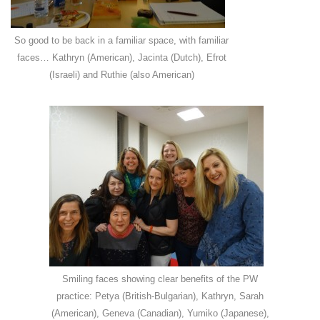
So good to be back in a familiar space, with familiar
faces… Kathryn (American), Jacinta (Dutch), Efrot
(Israeli) and Ruthie (also American)
Smiling faces showing clear benefits of the PW
practice: Petya (British-Bulgarian), Kathryn, Sarah
(American), Geneva (Canadian), Yumiko (Japanese),