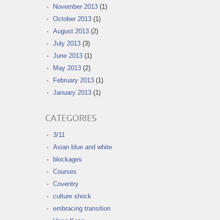
November 2013
(1)
October 2013
(1)
August 2013
(2)
July 2013
(3)
June 2013
(1)
May 2013
(2)
February 2013
(1)
January 2013
(1)
CATEGORIES
3/11
Asian blue and white
blockages
Courses
Coventry
culture shock
embracing transition