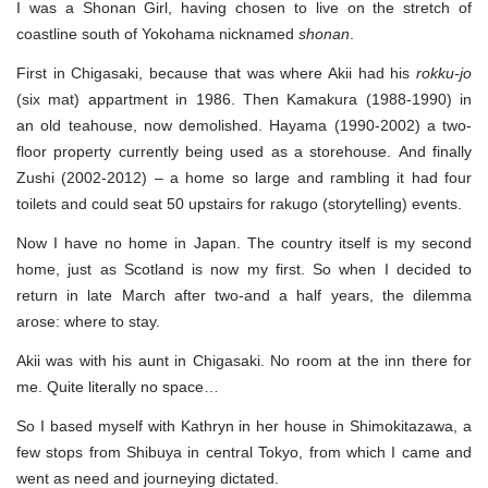
Tokyo
I was a Shonan Girl, having chosen to live on the stretch of
coastline south of Yokohama nicknamed
shonan
.
First in Chigasaki, because that was where Akii had his
rokku-jo
(six mat) appartment in 1986. Then Kamakura (1988-1990) in
an old teahouse, now demolished. Hayama (1990-2002) a two-
floor property currently being used as a storehouse. And finally
Zushi (2002-2012) – a home so large and rambling it had four
toilets and could seat 50 upstairs for rakugo (storytelling) events.
Now I have no home in Japan. The country itself is my second
home, just as Scotland is now my first. So when I decided to
return in late March after two-and a half years, the dilemma
arose: where to stay.
Akii was with his aunt in Chigasaki. No room at the inn there for
me. Quite literally no space…
So I based myself with Kathryn in her house in Shimokitazawa, a
few stops from Shibuya in central Tokyo, from which I came and
went as need and journeying dictated.