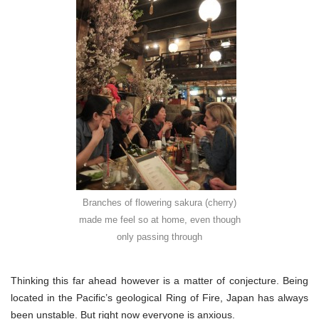
Branches of flowering sakura (cherry)
made me feel so at home, even though
only passing through
Thinking this far ahead however is a matter of conjecture. Being
located in the Pacific’s geological Ring of Fire, Japan has always
been unstable. But right now everyone is anxious.