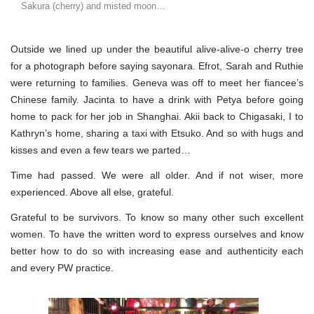
Sakura (cherry) and misted moon…
Outside we lined up under the beautiful alive-alive-o cherry tree
for a photograph before saying sayonara. Efrot, Sarah and Ruthie
were returning to families. Geneva was off to meet her fiancee’s
Chinese family. Jacinta to have a drink with Petya before going
home to pack for her job in Shanghai. Akii back to Chigasaki, I to
Kathryn’s home, sharing a taxi with Etsuko. And so with hugs and
kisses and even a few tears we parted…
Time had passed. We were all older. And if not wiser, more
experienced. Above all else, grateful.
Grateful to be survivors. To know so many other such excellent
women. To have the written word to express ourselves and know
better how to do so with increasing ease and authenticity each
and every PW practice.