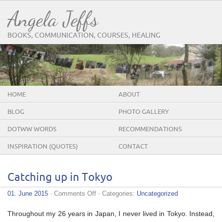
Angela Jeffs
BOOKS, COMMUNICATION, COURSES, HEALING
HOME
ABOUT
BLOG
PHOTO GALLERY
DOTWW WORDS
RECOMMENDATIONS
INSPIRATION (QUOTES)
CONTACT
Catching up in Tokyo
on
01. June 2015
·
Comments Off
· Categories:
Uncategorized
Catching
up
Throughout my 26 years in Japan, I never lived in Tokyo. Instead,
in