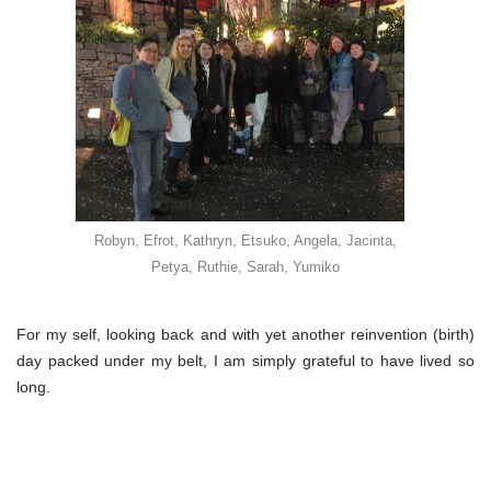
Robyn, Efrot, Kathryn, Etsuko, Angela, Jacinta,
Petya, Ruthie, Sarah, Yumiko
For my self, looking back and with yet another reinvention (birth)
day packed under my belt, I am simply grateful to have lived so
long.