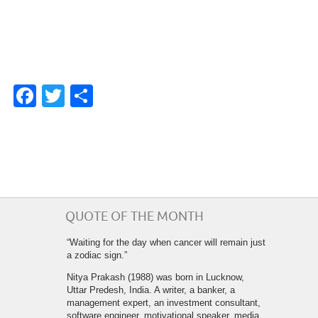
Facebook
Twitter
Share
QUOTE OF THE MONTH
“Waiting for the day when cancer will remain just
a zodiac sign.”
Nitya Prakash (1988) was born in Lucknow,
Uttar Predesh, India. A writer, a banker, a
management expert, an investment consultant,
software engineer, motivational speaker, media