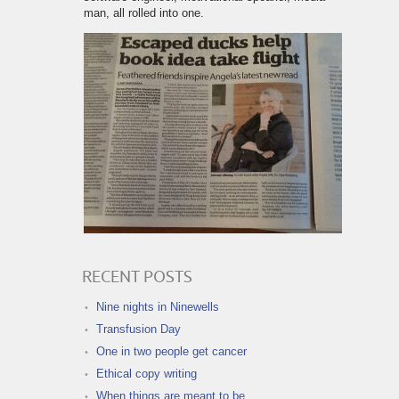
man, all rolled into one.
RECENT POSTS
Nine nights in Ninewells
Transfusion Day
One in two people get cancer
Ethical copy writing
When things are meant to be