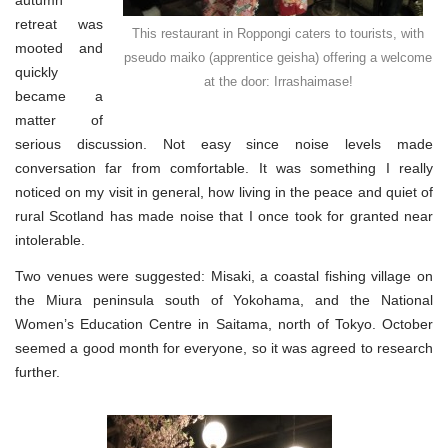
autumn
retreat was
This restaurant in Roppongi caters to tourists, with
mooted and
pseudo maiko (apprentice geisha) offering a welcome
quickly
at the door: Irrashaimase!
became a
matter of
serious discussion. Not easy since noise levels made
conversation far from comfortable. It was something I really
noticed on my visit in general, how living in the peace and quiet of
rural Scotland has made noise that I once took for granted near
intolerable.
Two venues were suggested: Misaki, a coastal fishing village on
the Miura peninsula south of Yokohama, and the National
Women’s Education Centre in Saitama, north of Tokyo. October
seemed a good month for everyone, so it was agreed to research
further.