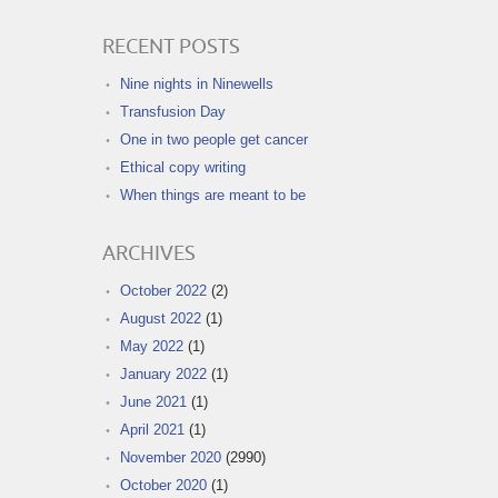
RECENT POSTS
Nine nights in Ninewells
Transfusion Day
One in two people get cancer
Ethical copy writing
When things are meant to be
ARCHIVES
October 2022
(2)
August 2022
(1)
May 2022
(1)
January 2022
(1)
June 2021
(1)
April 2021
(1)
November 2020
(2990)
October 2020
(1)