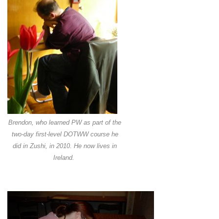
Brendon, who learned PW as part of the
two-day first-level DOTWW course he
did in Zushi, in 2010. He now lives in
Ireland.