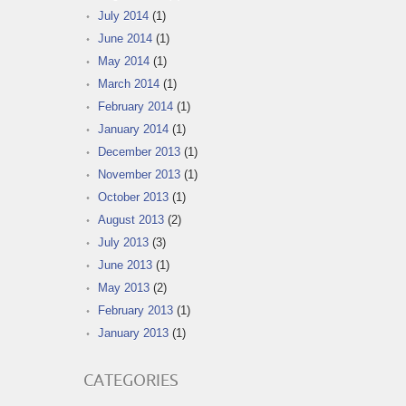
July 2014
(1)
June 2014
(1)
May 2014
(1)
March 2014
(1)
February 2014
(1)
January 2014
(1)
December 2013
(1)
November 2013
(1)
October 2013
(1)
August 2013
(2)
July 2013
(3)
June 2013
(1)
May 2013
(2)
February 2013
(1)
January 2013
(1)
CATEGORIES