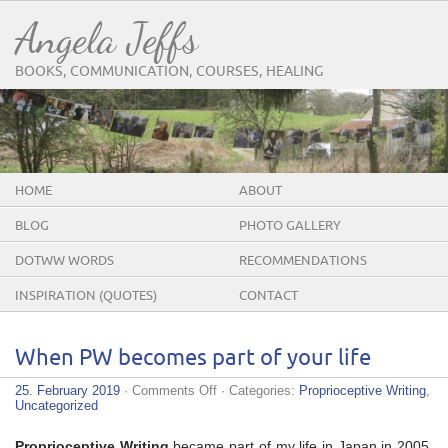
Angela Jeffs
BOOKS, COMMUNICATION, COURSES, HEALING
HOME
ABOUT
BLOG
PHOTO GALLERY
DOTWW WORDS
RECOMMENDATIONS
INSPIRATION (QUOTES)
CONTACT
When PW becomes part of your life
on
25. February 2019
·
Comments Off
· Categories:
Proprioceptive Writing
,
When
Uncategorized
PW
becomes
Proprioceptive Writing
became part of my life in Japan in 2005.