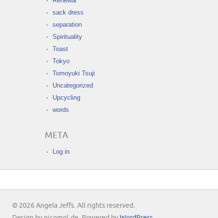
Renewal
sack dress
separation
Spirituality
Toast
Tokyo
Tomoyuki Tsuji
Uncategorized
Upcycling
words
META
Log in
© 2026 Angela Jeffs. All rights reserved.
Design by picomol.de. Powered by
WordPress
.