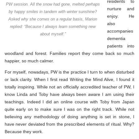
residents to
PW session. All the snow had gone, melted perhaps
nurture and
by happy smiles in tandem with winter sunshine?
enjoy. He
Asked why she comes on a regular basis, Marion
also
replied: “Because I always learn something new
accompanies
about myself.”
dementia
patients into
woodland and forest. Families report they come back so much
happier, so much calmer.
For myself, nowadays, PW is the practice I turn to when disturbed
or lack clarity. When I first read Writing the Mind Alive, I found it
totally inspiring. While not an officially accredited teacher of PW, I
know Linda and Toby have always been aware I am using their
teachings. Indeed I did an online course with Toby from Japan
quite early on to make sure I was on the right track. While not
believing any methodology of doing anything is set in stone, I
have never deviated from the prescribed elements of ritual. Why?
Because they work.