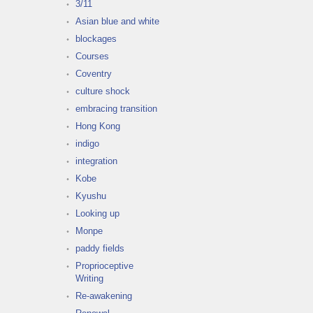
3/11
Asian blue and white
blockages
Courses
Coventry
culture shock
embracing transition
Hong Kong
indigo
integration
Kobe
Kyushu
Looking up
Monpe
paddy fields
Proprioceptive
Writing
Re-awakening