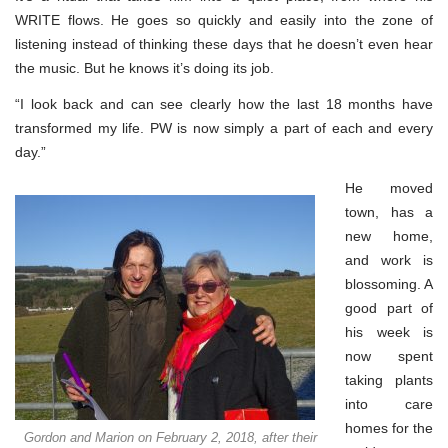
WRITE flows. He goes so quickly and easily into the zone of
listening instead of thinking these days that he doesn’t even hear
the music. But he knows it’s doing its job.
“I look back and can see clearly how the last 18 months have
transformed my life. PW is now simply a part of each and every
day.”
He moved
town, has a
new home,
and work is
blossoming. A
good part of
his week is
now spent
taking plants
into care
homes for the
Gordon and Marion on February 2, 2018, after their