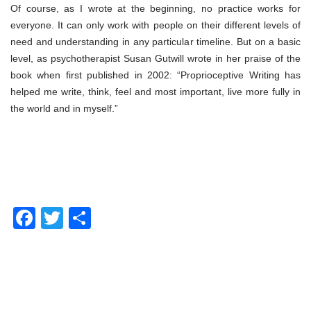
Of course, as I wrote at the beginning, no practice works for
everyone. It can only work with people on their different levels of
need and understanding in any particular timeline. But on a basic
level, as psychotherapist Susan Gutwill wrote in her praise of the
book when first published in 2002: “Proprioceptive Writing has
helped me write, think, feel and most important, live more fully in
the world and in myself.”
Facebook
Twitter
Share