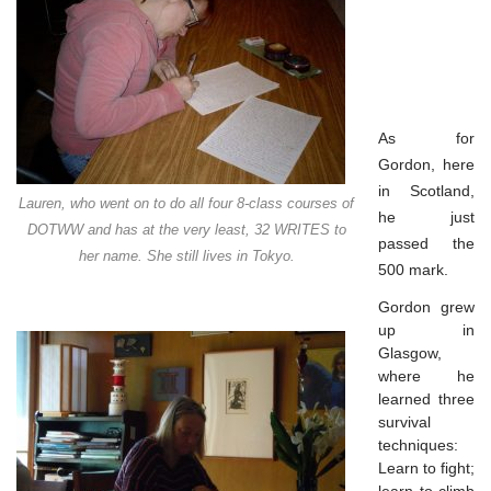
As for
Gordon, here
in Scotland,
Lauren, who went on to do all four 8-class courses of
he just
DOTWW and has at the very least, 32 WRITES to
passed the
her name. She still lives in Tokyo.
500 mark.
Gordon grew
up in
Glasgow,
where he
learned three
survival
techniques:
Learn to fight;