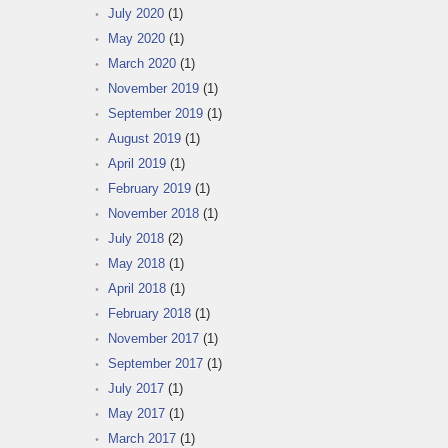
July 2020
(1)
May 2020
(1)
March 2020
(1)
November 2019
(1)
September 2019
(1)
August 2019
(1)
April 2019
(1)
February 2019
(1)
November 2018
(1)
July 2018
(2)
May 2018
(1)
April 2018
(1)
February 2018
(1)
November 2017
(1)
September 2017
(1)
July 2017
(1)
May 2017
(1)
March 2017
(1)