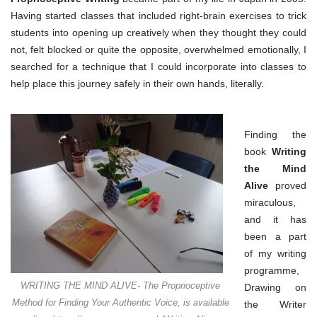
part
of
Having started classes that included right-brain exercises to trick
your
students into opening up creatively when they thought they could
life
not, felt blocked or quite the opposite, overwhelmed emotionally, I
searched for a technique that I could incorporate into classes to
help place this journey safely in their own hands, literally.
Finding the
book
Writing
the Mind
Alive
proved
miraculous,
and it has
been a part
of my writing
programme,
WRITING THE MIND ALIVE- The Proprioceptive
Drawing on
Method for Finding Your Authentic Voice, is available
the Writer