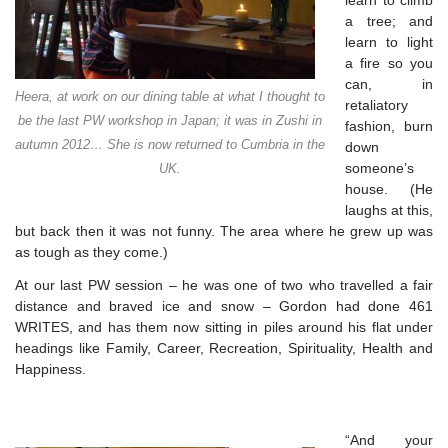
learn to climb
a tree; and
learn to light
a fire so you
can, in
Heera, at work on our dining table at what I thought to
retaliatory
be the last PW workshop in Japan; it was in Zushi in
fashion, burn
autumn 2012… She is now returned to Cumbria in the
down
someone’s
UK.
house. (He
laughs at this,
but back
then it was not funny. The area where he grew up was
as tough as they come.)
At our last PW session – he was one of two who travelled a fair
distance and braved ice and snow – Gordon had done 461
WRITES, and has them now sitting in piles around his flat under
headings like Family, Career, Recreation, Spirituality, Health and
Happiness.
“And your