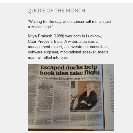
QUOTE OF THE MONTH
“Waiting for the day when cancer will remain just
a zodiac sign.”
Nitya Prakash (1988) was born in Lucknow,
Uttar Predesh, India. A writer, a banker, a
management expert, an investment consultant,
software engineer, motivational speaker, media
man, all rolled into one.