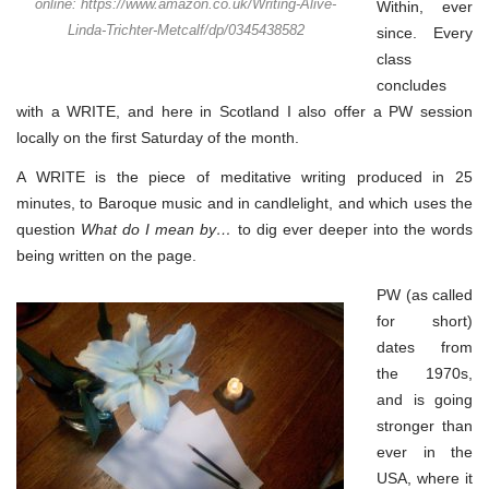
online: https://www.amazon.co.uk/Writing-Alive-
Within, ever
Linda-Trichter-Metcalf/dp/0345438582
since. Every
class
concludes
with a WRITE, and here in Scotland I also offer a PW session
locally on the first Saturday of the month.
A WRITE is the piece of meditative writing produced in 25
minutes, to Baroque music and in candlelight, and which uses the
question
What do I mean by…
to dig ever deeper into the words
being written on the page.
PW (as called
for short)
dates from
the 1970s,
and is going
stronger than
ever in the
USA, where it