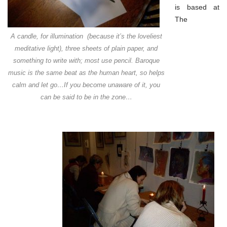
is based at
The
A candle, for illumination (because it’s the loveliest
meditative light), three sheets of plain paper, and
something to write with; most use pencil. Baroque
music is the same beat as the human heart, so helps
calm and let go…If you become unaware of it, you
can be said to be in the zone…