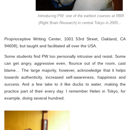
Introducing PW: one of the earliest courses at RBR
(Right Brain Research) in central Tokyo in 2005…
Proprioceptive Writing Center, 1001 53rd Street, Oakland, CA
94608), but taught and facilitated all over the USA.
Some students find PW too personally intrusive and resist. Some
can get angry, aggressive even, flounce out of the room, cast
blame… The large majority, however, acknowledge that it helps
towards authenticity, increased self-awareness, happiness and
success. And a few take to it like ducks to water, making the
practice part of their every day. I remember Helen in Tokyo, for
example, doing several hundred.