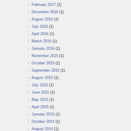
February 2017
(1)
December 2016
(1)
August 2016
(1)
July 2016
(1)
April 2016
(1)
March 2016
(1)
January 2016
(1)
November 2015
(1)
October 2015
(1)
September 2015
(1)
August 2015
(1)
July 2015
(1)
June 2015
(1)
May 2015
(1)
April 2015
(1)
January 2015
(1)
October 2014
(1)
August 2014
(1)