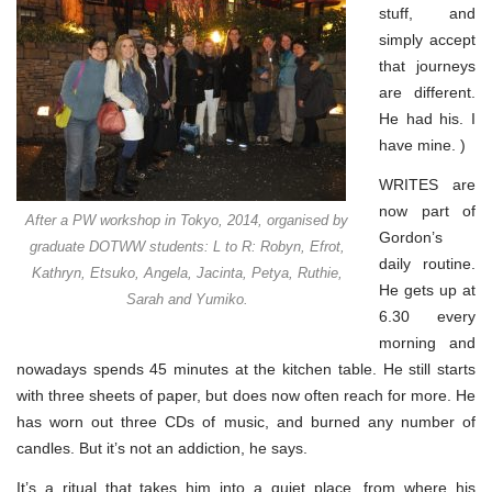
stuff, and
simply accept
that journeys
are different.
He had his. I
have mine. )
WRITES are
now part of
After a PW workshop in Tokyo, 2014, organised by
Gordon’s
graduate DOTWW students: L to R: Robyn, Efrot,
daily routine.
Kathryn, Etsuko, Angela, Jacinta, Petya, Ruthie,
He gets up at
Sarah and Yumiko.
6.30 every
morning and
nowadays spends 45 minutes at the kitchen table. He still starts
with three sheets of paper, but does now often reach for more. He
has worn out three CDs of music, and burned any number of
candles. But it’s not an addiction, he says.
It’s a ritual that takes him into a quiet place, from where his