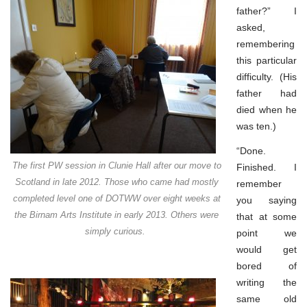
father?” I
asked,
remembering
this particular
difficulty. (His
father had
died when he
was ten.)
“Done.
The first PW session in Clunie Hall after our move to
Finished. I
Scotland in late 2012. Those who came had mostly
remember
completed level one of DOTWW over eight weeks at
you saying
the Birnam Arts Institute in early 2013. Others were
that at some
simply curious.
point we
would get
bored of
writing the
same old