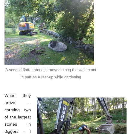
A second flatter stone is moved along the wall to act
in part as a rest-up while gardening
When they
arrive –
carrying two
of the largest
stones in
diggers – I