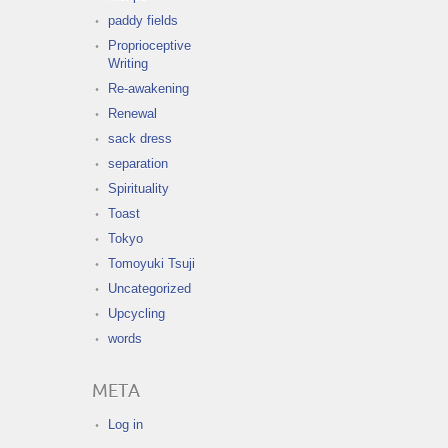
paddy fields
Proprioceptive
Writing
Re-awakening
Renewal
sack dress
separation
Spirituality
Toast
Tokyo
Tomoyuki Tsuji
Uncategorized
Upcycling
words
META
Log in