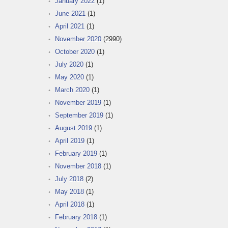
January 2022
(1)
June 2021
(1)
April 2021
(1)
November 2020
(2990)
October 2020
(1)
July 2020
(1)
May 2020
(1)
March 2020
(1)
November 2019
(1)
September 2019
(1)
August 2019
(1)
April 2019
(1)
February 2019
(1)
November 2018
(1)
July 2018
(2)
May 2018
(1)
April 2018
(1)
February 2018
(1)