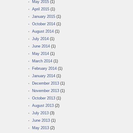
May 2015
(1)
April 2015
(1)
January 2015
(1)
October 2014
(1)
August 2014
(1)
July 2014
(1)
June 2014
(1)
May 2014
(1)
March 2014
(1)
February 2014
(1)
January 2014
(1)
December 2013
(1)
November 2013
(1)
October 2013
(1)
August 2013
(2)
July 2013
(3)
June 2013
(1)
May 2013
(2)