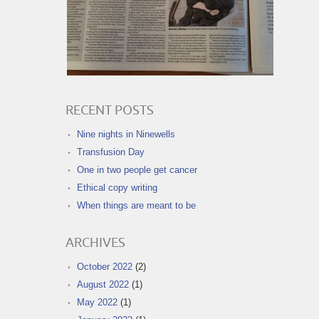
RECENT POSTS
Nine nights in Ninewells
Transfusion Day
One in two people get cancer
Ethical copy writing
When things are meant to be
ARCHIVES
October 2022
(2)
August 2022
(1)
May 2022
(1)