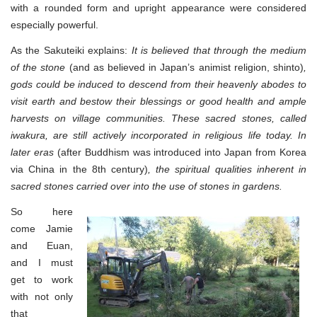
with a rounded form and upright appearance were considered
especially powerful.
As the Sakuteiki explains:
It is believed that through the medium
of the stone
(and as believed in Japan’s animist religion, shinto)
,
gods could be induced to descend from their heavenly abodes to
visit earth and bestow their blessings or good health and ample
harvests on village communities. These sacred stones, called
iwakura, are still actively incorporated in religious life today. In
later eras
(after Buddhism was introduced into Japan from Korea
via China in the 8th century)
, the spiritual qualities inherent in
sacred stones carried over into the use of stones in gardens.
So here
come Jamie
and Euan,
and I must
get to work
with not only
that