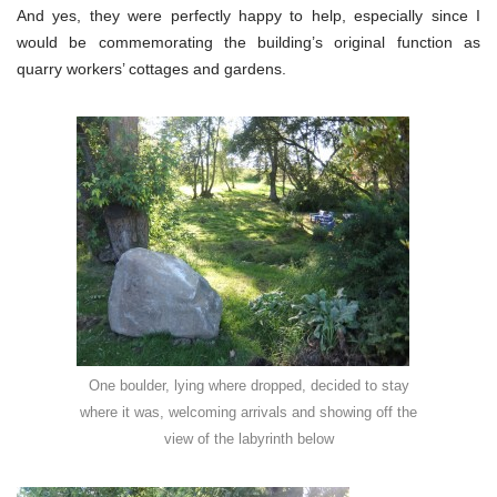
And yes, they were perfectly happy to help, especially since I
would be commemorating the building’s original function as
quarry workers’ cottages and gardens.
One boulder, lying where dropped, decided to stay
where it was, welcoming arrivals and showing off the
view of the labyrinth below