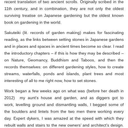
recent translation of two ancient scrolls. Originally scribed in the
11th century, and in combination, they are not only the oldest
surviving treatise on Japanese gardening but the oldest known
book on gardening in the world.
Sakuteiki (lit. records of garden making) makes for fascinating
reading, as the links between setting stones in Japanese gardens
and in places and spaces in ancient times become so clear. I read
the introductory chapters – if this is how they may be described –
on Nature, Geomancy, Buddhism and Taboos, and then the
records themselves: on different gardening styles, how to create
streams, waterfalls, ponds and islands, plant trees and most
interesting of all to me right now, how to set stones.
Work began a few weeks ago on what was (before her death in
2012) my aunt’s house and garden, and as diggers got to
work, levelling ground and dismantling walls, I begged some of
the boulders and lintels from the two men there working every
day. Expert dykers, I was amazed at the speed with which they
rebuilt walls and stairs to the new owners’ and architect’s design.