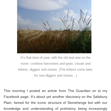
the
new
It’s that time of year, with the old and new on the
move: combine harvesters and grain, clouds and
kittens, diggers and stones. (The kittens come later;
for now diggers and stones…)
This morning I posted an article from The Guardian on to my
Facebook page. It’s about yet another discovery on the Salisbury
Plain, famed for the iconic structure of Stonehenge but with our
knowledge and understanding of prehistory being increasingly