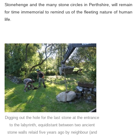
Stonehenge and the many stone circles in Perthshire, will remain
for time immemorial to remind us of the fleeting nature of human
life.
Digging out the hole for the last stone at the entrance
to the labyrinth, equidistant between two ancient
stone walls relaid five years ago by neighbour (and