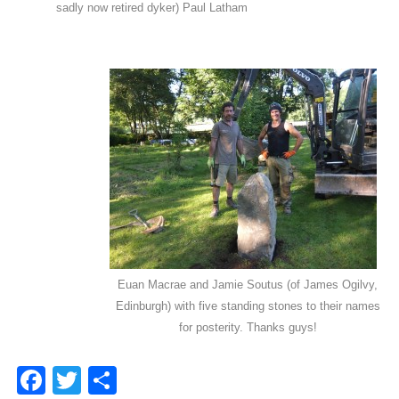
sadly now retired dyker) Paul Latham
Euan Macrae and Jamie Soutus (of James Ogilvy,
Edinburgh) with five standing stones to their names
for posterity. Thanks guys!
Facebook
Twitter
Share