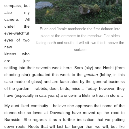
compass, but
also my
camera. All
under the
Euan and Jamie manhandle the first dolman into
ever-watchful
place at the entrance to the meadow. Flat sides
eyes of two
facing north and south, it will sit two thirds above the
new
surface
kittens who
are just
settling into their seventh week here. Sora (sky) and Hoshi (from
shooting star) graduated this week to the
genkan
(lobby, in this
case made of glass) and are fascinated by the general business
of the garden – rabbits, deer, birds, mice… Today, however, they
have (especially in cats years) a once-in a lifetime treat in store…
My aunt liked continuity. I believe she approves that some of the
stones she so loved at Downalong have moved up the road to
Burnside. She regards it as a further indication that we putting
down roots. Roots that will last far longer than we will, but like