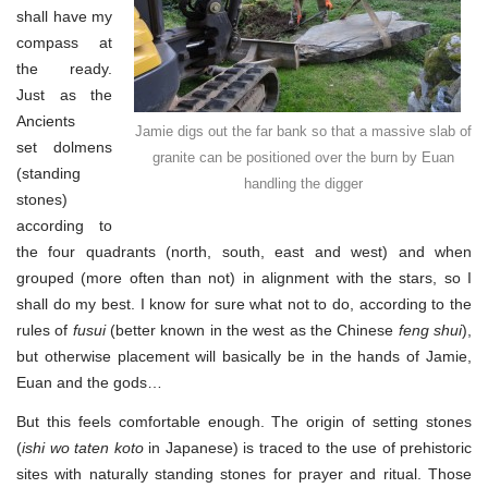
shall have my
compass at
the ready.
Just as the
Ancients
Jamie digs out the far bank so that a massive slab of
set dolmens
granite can be positioned over the burn by Euan
(standing
handling the digger
stones)
according to
the four quadrants (north, south, east and west) and when
grouped (more often than not) in alignment with the stars, so I
shall do my best. I know for sure what not to do, according to the
rules of
fusui
(better known in the west as the Chinese
feng shui
),
but otherwise placement will basically be in the hands of Jamie,
Euan and the gods…
But this feels comfortable enough. The origin of setting stones
(
ishi wo taten koto
in Japanese) is traced to the use of prehistoric
sites with naturally standing stones for prayer and ritual. Those