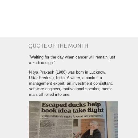
QUOTE OF THE MONTH
“Waiting for the day when cancer will remain just
a zodiac sign.”
Nitya Prakash (1988) was born in Lucknow,
Uttar Predesh, India. A writer, a banker, a
management expert, an investment consultant,
software engineer, motivational speaker, media
man, all rolled into one.