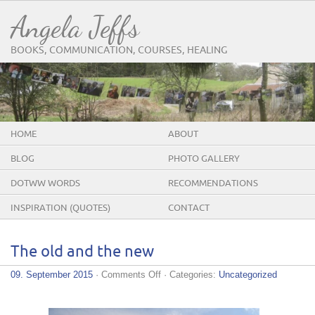
Angela Jeffs
BOOKS, COMMUNICATION, COURSES, HEALING
HOME
ABOUT
BLOG
PHOTO GALLERY
DOTWW WORDS
RECOMMENDATIONS
INSPIRATION (QUOTES)
CONTACT
The old and the new
on
09. September 2015
·
Comments Off
· Categories:
Uncategorized
The
old
and