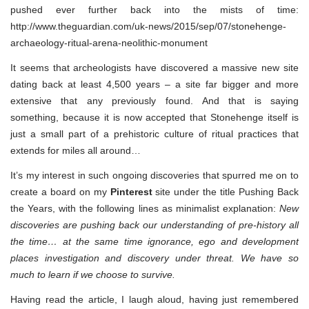
pushed ever further back into the mists of time:
http://www.theguardian.com/uk-news/2015/sep/07/stonehenge-
archaeology-ritual-arena-neolithic-monument
It seems that archeologists have discovered a massive new site
dating back at least 4,500 years – a site far bigger and more
extensive that any previously found. And that is saying
something, because it is now accepted that Stonehenge itself is
just a small part of a prehistoric culture of ritual practices that
extends for miles all around…
It’s my interest in such ongoing discoveries that spurred me on to
create a board on my
Pinterest
site under the title Pushing Back
the Years, with the following lines as minimalist explanation:
New
discoveries are pushing back our understanding of pre-history all
the time… at the same time ignorance, ego and development
places investigation and discovery under threat. We have so
much to learn if we choose to survive.
Having read the article, I laugh aloud, having just remembered