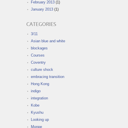
February 2013
(1)
January 2013
(1)
CATEGORIES
3/11
Asian blue and white
blockages
Courses
Coventry
culture shock
embracing transition
Hong Kong
indigo
integration
Kobe
Kyushu
Looking up
Monpe