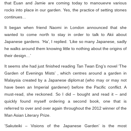
that Euan and Jamie are coming today to manouevre various
rocks into place in our garden. Yes, the practice of setting stones
continues…
It began when friend Naomi in London announced that she
wanted to come north to stay in order to talk to Akii about
Japanese gardens. ‘Ha’, I replied. ‘Like so many Japanese, sadly
he walks around them knowing little to nothing about the origins of
their design…’
It seems she had just finished reading Tan Twan Eng’s novel ‘The
Garden of Evenings Mists’ , which centres around a garden in
Malaysia created by a Japanese diplomat (who may or may not
have been an Imperial gardener) before the Pacific conflict. A
must-read, she reckoned. So I did – bought and read it – and
quickly found myself ordering a second book, one that is
referred to over and over again throughout the 2012 winner of the
Man Asian Literary Prize.
‘Sakuteiki – Visions of the Japanese Garden’ is the most