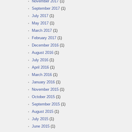
November 2017
(1)
September 2017
(1)
July 2017
(1)
May 2017
(1)
March 2017
(1)
February 2017
(1)
December 2016
(1)
August 2016
(1)
July 2016
(1)
April 2016
(1)
March 2016
(1)
January 2016
(1)
November 2015
(1)
October 2015
(1)
September 2015
(1)
August 2015
(1)
July 2015
(1)
June 2015
(1)