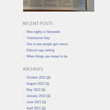
RECENT POSTS
Nine nights in Ninewells
Transfusion Day
One in two people get cancer
Ethical copy writing
When things are meant to be
ARCHIVES
October 2022
(2)
August 2022
(1)
May 2022
(1)
January 2022
(1)
June 2021
(1)
April 2021
(1)