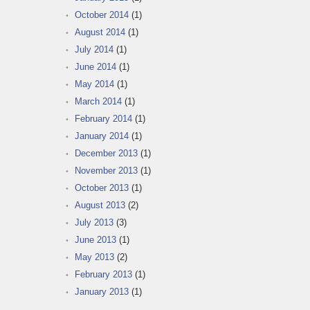
October 2014
(1)
August 2014
(1)
July 2014
(1)
June 2014
(1)
May 2014
(1)
March 2014
(1)
February 2014
(1)
January 2014
(1)
December 2013
(1)
November 2013
(1)
October 2013
(1)
August 2013
(2)
July 2013
(3)
June 2013
(1)
May 2013
(2)
February 2013
(1)
January 2013
(1)