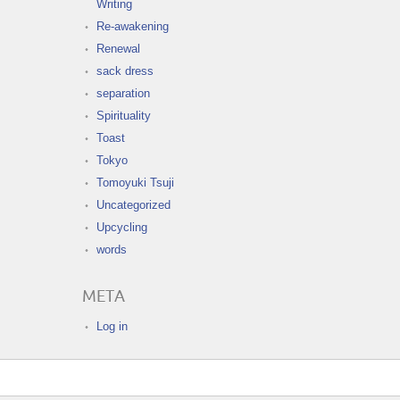
Writing
Re-awakening
Renewal
sack dress
separation
Spirituality
Toast
Tokyo
Tomoyuki Tsuji
Uncategorized
Upcycling
words
META
Log in