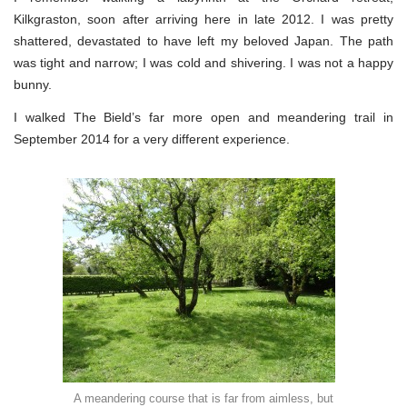
Kilkgraston, soon after arriving here in late 2012. I was pretty
shattered, devastated to have left my beloved Japan. The path
was tight and narrow; I was cold and shivering. I was not a happy
bunny.
I walked The Bield’s far more open and meandering trail in
September 2014 for a very different experience.
A meandering course that is far from aimless, but