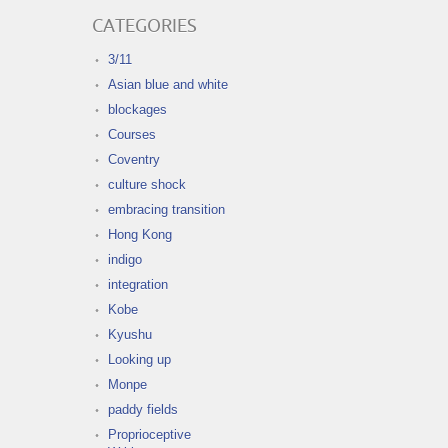
CATEGORIES
3/11
Asian blue and white
blockages
Courses
Coventry
culture shock
embracing transition
Hong Kong
indigo
integration
Kobe
Kyushu
Looking up
Monpe
paddy fields
Proprioceptive