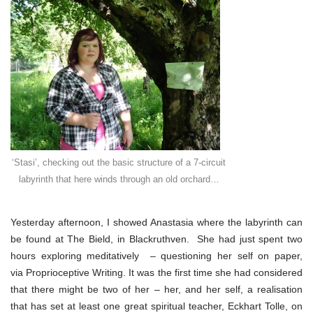
talking
the
talk
‘Stasi’, checking out the basic structure of a 7-circuit
labyrinth that here winds through an old orchard…
Yesterday afternoon, I showed Anastasia where the labyrinth can
be found at The Bield, in Blackruthven. She had just spent two
hours exploring meditatively – questioning her self on paper,
via Proprioceptive Writing. It was the first time she had considered
that there might be two of her – her, and her self, a realisation
that has set at least one great spiritual teacher, Eckhart Tolle, on