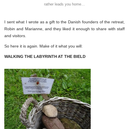
rather leads you home…
I sent what I wrote as a gift to the Danish founders of the retreat,
Robin and Marianne, and they liked it enough to share with staff
and visitors.
So here it is again. Make of it what you will:
WALKING THE LABYRINTH AT THE BIELD