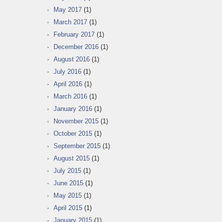
May 2017
(1)
March 2017
(1)
February 2017
(1)
December 2016
(1)
August 2016
(1)
July 2016
(1)
April 2016
(1)
March 2016
(1)
January 2016
(1)
November 2015
(1)
October 2015
(1)
September 2015
(1)
August 2015
(1)
July 2015
(1)
June 2015
(1)
May 2015
(1)
April 2015
(1)
January 2015
(1)