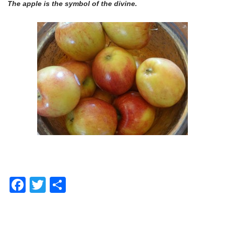
The apple is the symbol of the divine.
Facebook
Twitter
Share