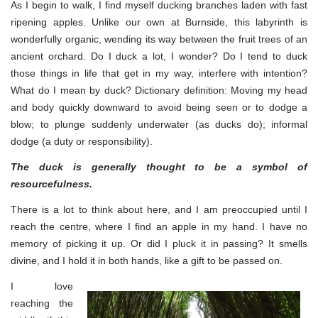
As I begin to walk, I find myself ducking branches laden with fast
ripening apples. Unlike our own at Burnside, this labyrinth is
wonderfully organic, wending its way between the fruit trees of an
ancient orchard. Do I duck a lot, I wonder? Do I tend to duck
those things in life that get in my way, interfere with intention?
What do I mean by duck? Dictionary definition: Moving my head
and body quickly downward to avoid being seen or to dodge a
blow; to plunge suddenly underwater (as ducks do); informal
dodge (a duty or responsibility).
The
duck is generally thought to be a symbol of
resourcefulness.
There is a lot to think about here, and I am preoccupied until I
reach the centre, where I find an apple in my hand. I have no
memory of picking it up. Or did I pluck it in passing? It smells
divine, and I hold it in both hands, like a gift to be passed on.
I love
reaching the