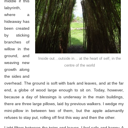
middle if this
labyrinth,
where a
hideaway has
been created
by sticking
branches of
willow in the
ground, and
Inside out…outside in… at the heart of self, in the
weaving new
centre of the world
growth along
the sides and
overhead. The ground is soft with bark and leaves, and at the far
end, a globe of wood large enough to sit on. Today, however,
because a day of blessings is underway in the main buildings,
there are three large pillows, laid by previous walkers. I wedge my
mini-pillow in between two of them, but the apple adamantly
refuses to stay put, rolling off first this way and then the other.
Light filters between the twigs and leaves. I feel safe and happy. A