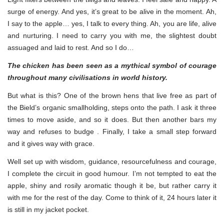
surge of energy. And yes, it’s great to be alive in the moment. Ah,
I say to the apple… yes, I talk to every thing. Ah, you are life, alive
and nurturing. I need to carry you with me, the slightest doubt
assuaged and laid to rest. And so I do…
The chicken has been seen as a mythical symbol of courage
throughout many civilisations in world history.
But what is this? One of the brown hens that live free as part of
the Bield’s organic smallholding, steps onto the path. I ask it three
times to move aside, and so it does. But then another bars my
way and refuses to budge . Finally, I take a small step forward
and it gives way with grace.
Well set up with wisdom, guidance, resourcefulness and courage,
I complete the circuit in good humour. I’m not tempted to eat the
apple, shiny and rosily aromatic though it be, but rather carry it
with me for the rest of the day. Come to think of it, 24 hours later it
is still in my jacket pocket.