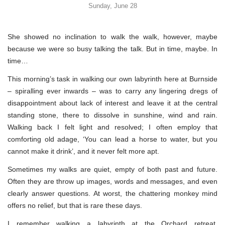
Sunday, June 28
She showed no inclination to walk the walk, however, maybe
because we were so busy talking the talk. But in time, maybe. In
time…
This morning’s task in walking our own labyrinth here at Burnside
– spiralling ever inwards – was to carry any lingering dregs of
disappointment about lack of interest and leave it at the central
standing stone, there to dissolve in sunshine, wind and rain.
Walking back I felt light and resolved; I often employ that
comforting old adage, ‘You can lead a horse to water, but you
cannot make it drink’, and it never felt more apt.
Sometimes my walks are quiet, empty of both past and future.
Often they are throw up images, words and messages, and even
clearly answer questions. At worst, the chattering monkey mind
offers no relief, but that is rare these days.
I remember walking a labyrinth at the Orchard retreat,