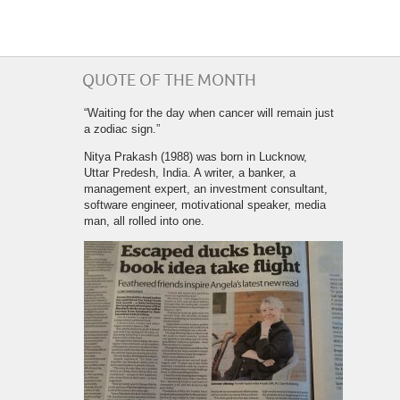
QUOTE OF THE MONTH
“Waiting for the day when cancer will remain just
a zodiac sign.”
Nitya Prakash (1988) was born in Lucknow,
Uttar Predesh, India. A writer, a banker, a
management expert, an investment consultant,
software engineer, motivational speaker, media
man, all rolled into one.