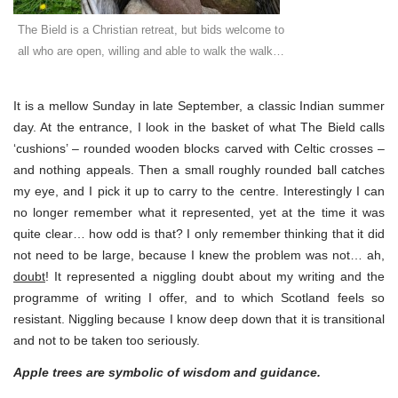
The Bield is a Christian retreat, but bids welcome to
all who are open, willing and able to walk the walk…
It is a mellow Sunday in late September, a classic Indian summer
day. At the entrance, I look in the basket of what The Bield calls
‘cushions’ – rounded wooden blocks carved with Celtic crosses –
and nothing appeals. Then a small roughly rounded ball catches
my eye, and I pick it up to carry to the centre. Interestingly I can
no longer remember what it represented, yet at the time it was
quite clear… how odd is that? I only remember thinking that it did
not need to be large, because I knew the problem was not… ah,
doubt
! It represented a niggling doubt about my writing and the
programme of writing I offer, and to which Scotland feels so
resistant. Niggling because I know deep down that it is transitional
and not to be taken too seriously.
Apple trees are symbolic of wisdom and guidance.