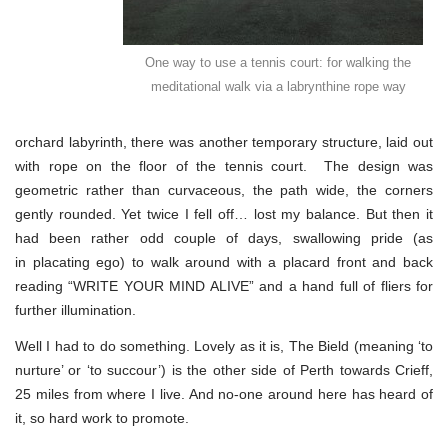
One way to use a tennis court: for walking the
meditational walk via a labrynthine rope way
orchard labyrinth, there was another temporary structure, laid out
with rope on the floor of the tennis court. The design was
geometric rather than curvaceous, the path wide, the corners
gently rounded. Yet twice I fell off… lost my balance. But then it
had been rather odd couple of days, swallowing pride (as
in placating ego) to walk around with a placard front and back
reading “WRITE YOUR MIND ALIVE” and a hand full of fliers for
further illumination.
Well I had to do something. Lovely as it is, The Bield (meaning ‘to
nurture’ or ‘to succour’) is the other side of Perth towards Crieff,
25 miles from where I live. And no-one around here has heard of
it, so hard work to promote.