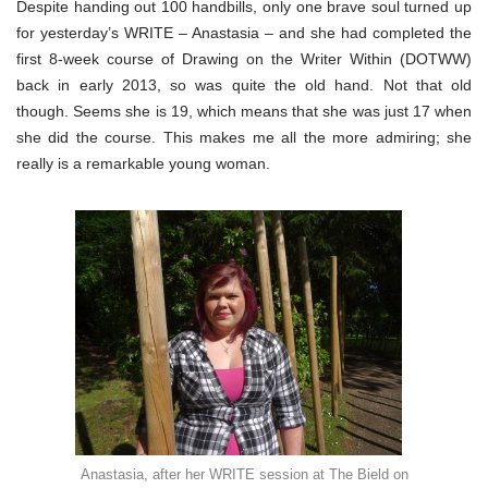
Despite handing out 100 handbills, only one brave soul turned up
for yesterday’s WRITE – Anastasia – and she had completed the
first 8-week course of Drawing on the Writer Within (DOTWW)
back in early 2013, so was quite the old hand. Not that old
though. Seems she is 19, which means that she was just 17 when
she did the course. This makes me all the more admiring; she
really is a remarkable young woman.
Anastasia, after her WRITE session at The Bield on