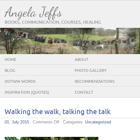
Angela Jeffs
BOOKS, COMMUNICATION, COURSES, HEALING
HOME
ABOUT
BLOG
PHOTO GALLERY
DOTWW WORDS
RECOMMENDATIONS
INSPIRATION (QUOTES)
CONTACT
Walking the walk, talking the talk
on
01. July 2015
·
Comments Off
· Categories:
Uncategorized
Walking
the
walk,