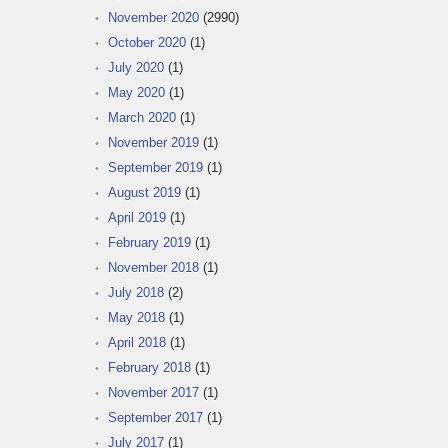
November 2020
(2990)
October 2020
(1)
July 2020
(1)
May 2020
(1)
March 2020
(1)
November 2019
(1)
September 2019
(1)
August 2019
(1)
April 2019
(1)
February 2019
(1)
November 2018
(1)
July 2018
(2)
May 2018
(1)
April 2018
(1)
February 2018
(1)
November 2017
(1)
September 2017
(1)
July 2017
(1)