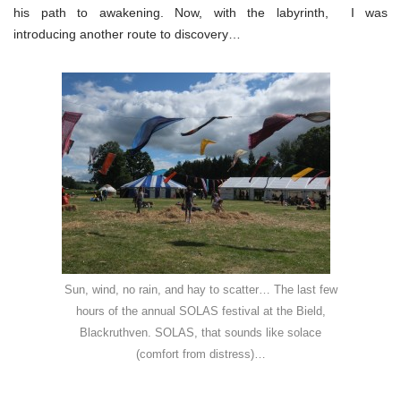
his path to awakening. Now, with the labyrinth, I was
introducing another route to discovery…
Sun, wind, no rain, and hay to scatter… The last few
hours of the annual SOLAS festival at the Bield,
Blackruthven. SOLAS, that sounds like solace
(comfort from distress)…