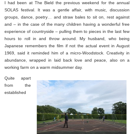
I had been at The Bield the previous weekend for the annual
SOLAS festival. It was a gentle affair, with music, discussion
groups, dance, poetry… and straw bales to sit on, rest against
and – in the case of the many children having a wonderful free
experience of countryside – pulling them to pieces in the last few
hours to roll in and throw around. My husband, who being
Japanese remembers the film if not the actual event in August
1969, said it reminded him of a micro-Woodstock. Creativity in
abundance, wrapped in laid back love and peace, also on a
working farm on a warm midsummer day.
Quite apart
from the
established