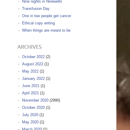
Nine nights in Ninewells
Transfusion Day
One in two people get cancer
Ethical copy writing
When things are meant to be
ARCHIVES
October 2022
(2)
August 2022
(1)
May 2022
(1)
January 2022
(1)
June 2021
(1)
April 2021
(1)
November 2020
(2990)
October 2020
(1)
July 2020
(1)
May 2020
(1)
March 2020
(1)