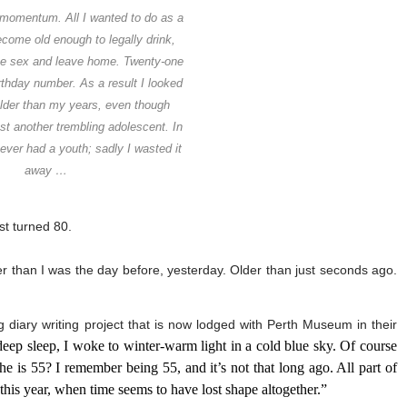
 momentum. All I wanted to do as a
come old enough to legally drink,
e sex and leave home. Twenty-one
thday number. As a result I looked
older than my years, even though
ust another trembling adolescent. In
ever had a youth; sadly I wasted it
away …
ust turned 80.
er than I was the day before, yesterday. Older than just seconds ago.
 diary writing project that is now lodged with Perth Museum in their
deep sleep, I woke to winter-warm light in a cold blue sky. Of course
he is 55? I remember being 55, and it’s not that long ago. All part of
 this year, when time seems to have lost shape altogether.”