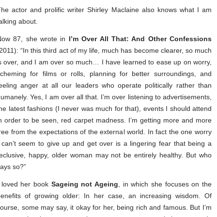
he actor and prolific writer Shirley Maclaine also knows what I am
alking about.
Now 87, she wrote in
I’m Over All That: And Other Confessions
2011): “In this third act of my life, much has become clearer, so much
s over, and I am over so much… I have learned to ease up on worry,
cheming for films or rolls, planning for better surroundings, and
eeling anger at all our leaders who operate politically rather than
umanely. Yes, I am over all that. I’m over listening to advertisements,
he latest fashions (I never was much for that), events I should attend
n order to be seen, red carpet madness. I’m getting more and more
ree from the expectations of the external world. In fact the one worry
 can’t seem to give up and get over is a lingering fear that being a
eclusive, happy, older woman may not be entirely healthy. But who
says so?”
I loved her book
Sageing not Ageing
, in which she focuses on the
enefits of growing older: In her case, an increasing wisdom. Of
ourse, some may say, it okay for her, being rich and famous. But I’m