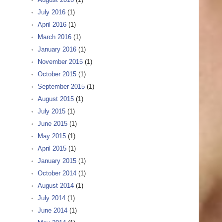
July 2016
(1)
April 2016
(1)
March 2016
(1)
January 2016
(1)
November 2015
(1)
October 2015
(1)
September 2015
(1)
August 2015
(1)
July 2015
(1)
June 2015
(1)
May 2015
(1)
April 2015
(1)
January 2015
(1)
October 2014
(1)
August 2014
(1)
July 2014
(1)
June 2014
(1)