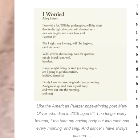
T
t
(
i
s
f
h
t
i
f
I
r
Like the American Pulitzer prize-winning poet Mary
Oliver, who died in 2019 aged 84, I no longer worry.
Instead, I too take my ageing body out into each and
b
every morning, and sing. And dance; I have always
c
danced …