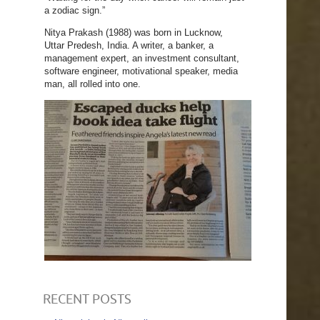
a zodiac sign.”
Nitya Prakash (1988) was born in Lucknow,
Uttar Predesh, India. A writer, a banker, a
management expert, an investment consultant,
software engineer, motivational speaker, media
man, all rolled into one.
RECENT POSTS