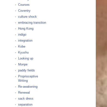
Courses
Coventry
culture shock
embracing transition
Hong Kong
indigo
integration
Kobe
Kyushu
Looking up
Monpe
paddy fields
Proprioceptive
Writing
Re-awakening
Renewal
sack dress
separation