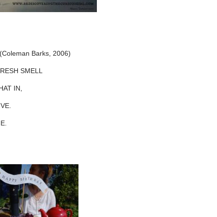
s (Coleman Barks, 2006)
ESH SMELL
 IN,
E.
E.