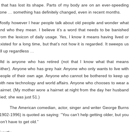
e that has lost its shape. Parts of my body are on an ever-speeding
tone … something has definitely changed, even in recent months.
ostly however I hear people talk about old people and wonder what
nd who they mean. I believe it’s a word that needs to be banished
rom the lexicon of daily usage. Yes, I know it means having lived or
xisted for a long time, but that’s not how it is regarded. It sweeps us
ll up regardless …
Old is anyone who has retired (not that I know what that means
ither). Anyone who has grey hair. Anyone who only wants to live with
eople of their own age. Anyone who cannot be bothered to keep up
ith new technology and world affairs. Anyone who chooses to wear a
airnet. (My mother wore a hairnet at night from the day her husband
ied; she was just 51.)
The American comedian, actor, singer and writer George Burns
1902-1996) is quoted as saying: “You can’t help getting older, but you
on’t have to get old.”