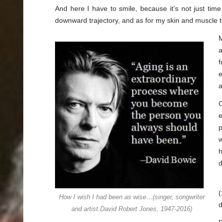
And here I have to smile, because it’s not just tim
downward trajectory, and as for my skin and muscle 
M
a
f
e
a
e
p
w
h
d
(
How I wish I had been as wise…(singer, songwriter
d
and artist David Robert Jones, 1947-2016)