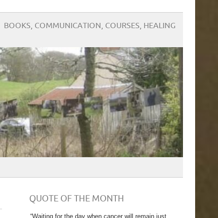
BOOKS, COMMUNICATION, COURSES, HEALING
QUOTE OF THE MONTH
“Waiting for the day when cancer will remain just