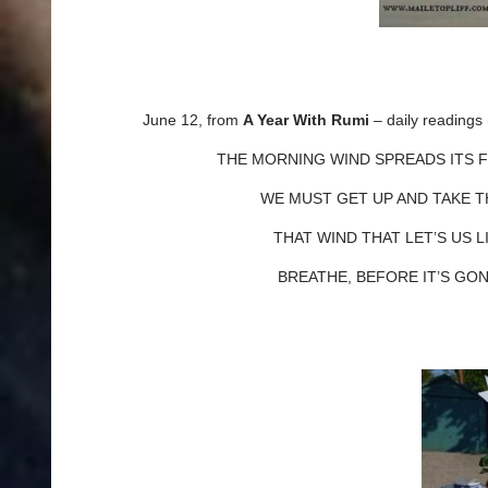
June 12, from
A Year With Rumi
– daily reading
THE MORNING WIND SPREADS ITS FR
WE MUST GET UP AND TAKE THAT
THAT WIND THAT LET’S US LIV
BREATHE, BEFORE IT’S GON