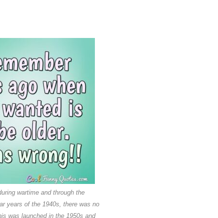
uring wartime and through the
r years of the 1940s, there was no
his was launched in the 1950s and