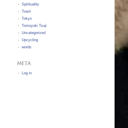
Spirituality
Toast
Tokyo
Tomoyuki Tsuji
Uncategorized
Upcycling
words
META
Log in