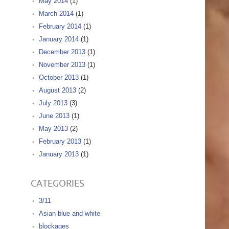
May 2014
(1)
March 2014
(1)
February 2014
(1)
January 2014
(1)
December 2013
(1)
November 2013
(1)
October 2013
(1)
August 2013
(2)
July 2013
(3)
June 2013
(1)
May 2013
(2)
February 2013
(1)
January 2013
(1)
CATEGORIES
3/11
Asian blue and white
blockages