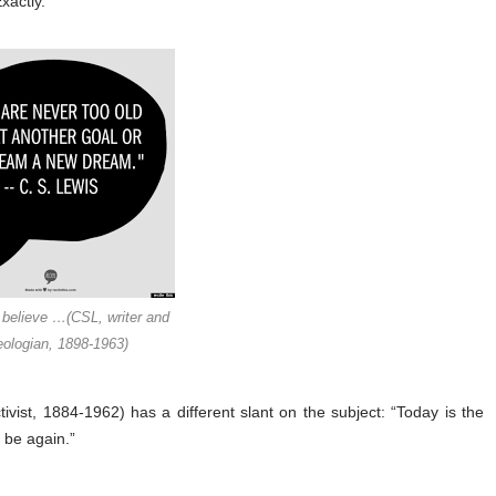
xactly.
 believe …(CSL, writer and
eologian, 1898-1963)
ivist, 1884-1962) has a different slant on the subject: “Today is the
r be again.”