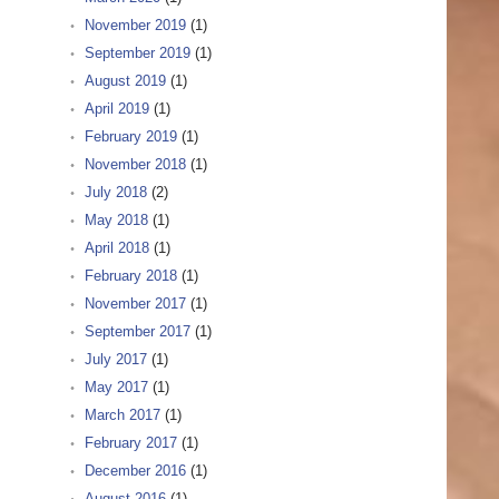
November 2019
(1)
September 2019
(1)
August 2019
(1)
April 2019
(1)
February 2019
(1)
November 2018
(1)
July 2018
(2)
May 2018
(1)
April 2018
(1)
February 2018
(1)
November 2017
(1)
September 2017
(1)
July 2017
(1)
May 2017
(1)
March 2017
(1)
February 2017
(1)
December 2016
(1)
August 2016
(1)