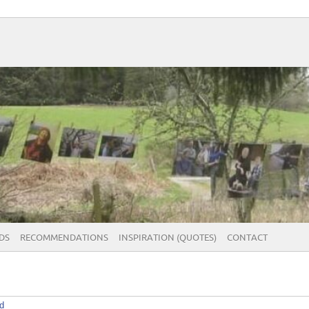
DS
RECOMMENDATIONS
INSPIRATION (QUOTES)
CONTACT
d