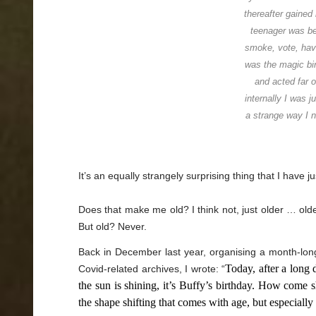
thereafter gained
teenager was be
smoke, vote, hav
was the magic bir
and acted far 
internally I was j
a strange way I n
It’s an equally strangely surprising thing that I have j
Does that make me old? I think not, just older … old
But old? Never.
Back in December last year, organising a month-long
Today, after a long 
Covid-related archives, I wrote: “
the sun is shining, it’s Buffy’s birthday. How come s
the shape shifting that comes with age, but especially