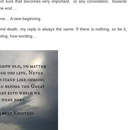
ot sure that becomes very important, or any consolation, towards
the end …
lieve… A new beginning.
nd death, my reply is always the same: If there is nothing, so be it,
esting, how exciting …