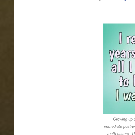
Older,
never
old
Growing up d
immediate post-wa
youth culture. T