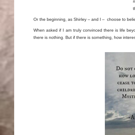
n
Or the beginning, as Shirley – and I – choose to be
When asked if I am truly convinced there is life beyo
there is nothing. But if there is something, how inter