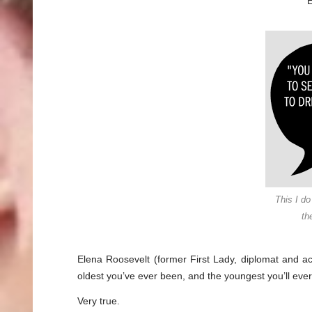
E
This I do
th
Elena Roosevelt (former First Lady, diplomat and act
oldest you’ve ever been, and the youngest you’ll eve
Very true.