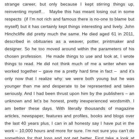
strange career, but only because I kept stirring things up,
reinventing myself… Maybe this has meant losing out in some
respects (if I’m not rich and famous there is no-one to blame but
myself) but it has certainly kept things interesting and lively. John
Hinchcliffe did pretty much the same. He died aged 61 in 2011,
described in obituaries as a weaver, potter, printmaker and
designer. So he too moved around within the parameters of his
chosen profession. He made things to use and look at, I wrote
things to read. He did not think much of me a writer when we
worked together – gave me a pretty hard time in fact – and it’s
only now that I realize why: we were both young but he was
younger than me and desperate to be represented and taken
seriously. And I had been thrust upon him by the publishers – an
unknown and let’s be honest, pretty inexperienced wordsmith. I
am better these days. With literally thousands of magazine
articles, newspaper, features and profiles, books and blogs over
the last 40 years plus, I can in all honesty say I have put in the
work – 10,000 hours and more for sure. I’m not sure you can’t do
something for that long and not get better. First take a look at