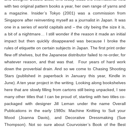
with two original pattern books a year, her own range of yarns and
a magazine. Insider’s Tokyo (2001) was a commission from
Singapore after reinventing myself as a journalist in Japan. It was
one in a series of world capitals and – the city being the size it is,
a bit of a nightmare… I still wonder if the reason it made an initial
impact but then quickly disappeared was because I broke the
rules of etiquette on certain subjects in Japan. The first print order
flew off shelves, but the Japanese distributor failed to re-order, for
whatever reason, and that was that. Four years of hard work
down the proverbial drain. And so we come to Chasing Shooting
Stars (published in paperback in January this year, Kindle in
June). A ten year project in the writing. Looking along bookshelves
here that are slowly filling from cartons still being unpacked, I see
many other titles that I can be proud of, starting with two titles co-
packaged with designer Jill Leman under the name Overall
Publications in the early 1980s: Machine Knitting to Suit your
Mood (Joanna Davis), and Decorative Dressmaking (Sue
Thompson). Not so sure about Courvoisier’s Book of the Best