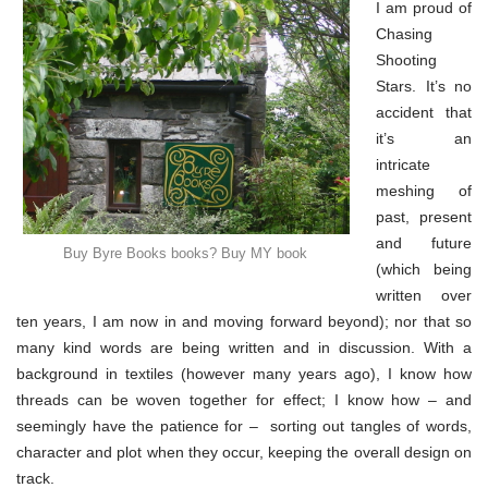
&
I am proud of
my
Chasing
book
(part
Shooting
2)
Stars. It’s no
accident that
it’s an
intricate
meshing of
past, present
and future
Buy Byre Books books? Buy MY book
(which being
written over
ten years, I am now in and moving forward beyond); nor that so
many kind words are being written and in discussion. With a
background in textiles (however many years ago), I know how
threads can be woven together for effect; I know how – and
seemingly have the patience for – sorting out tangles of words,
character and plot when they occur, keeping the overall design on
track.