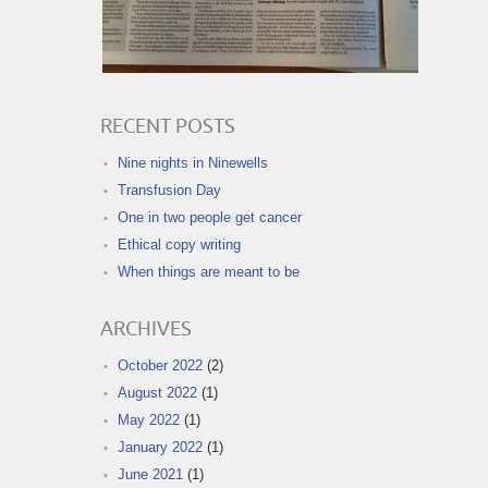
RECENT POSTS
Nine nights in Ninewells
Transfusion Day
One in two people get cancer
Ethical copy writing
When things are meant to be
ARCHIVES
October 2022
(2)
August 2022
(1)
May 2022
(1)
January 2022
(1)
June 2021
(1)