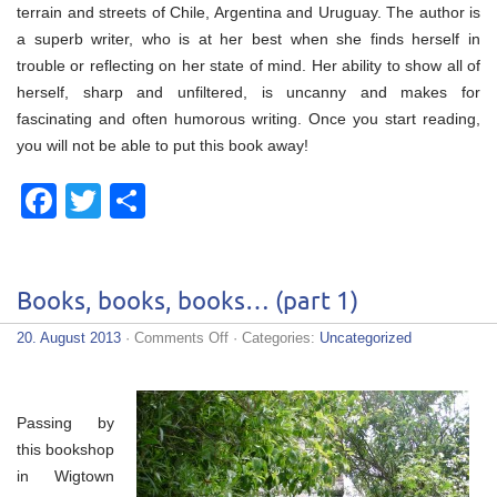
terrain and streets of Chile, Argentina and Uruguay. The author is
a superb writer, who is at her best when she finds herself in
trouble or reflecting on her state of mind. Her ability to show all of
herself, sharp and unfiltered, is uncanny and makes for
fascinating and often humorous writing. Once you start reading,
you will not be able to put this book away!
Facebook
Twitter
Share
Books, books, books… (part 1)
on
20. August 2013
·
Comments Off
· Categories:
Uncategorized
Books,
books,
books…
(part
1)
Passing by
this bookshop
in Wigtown