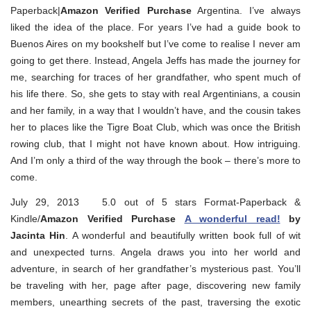
Paperback|
Amazon Verified Purchase
Argentina. I’ve always
liked the idea of the place. For years I’ve had a guide book to
Buenos Aires on my bookshelf but I’ve come to realise I never am
going to get there. Instead, Angela Jeffs has made the journey for
me, searching for traces of her grandfather, who spent much of
his life there. So, she gets to stay with real Argentinians, a cousin
and her family, in a way that I wouldn’t have, and the cousin takes
her to places like the Tigre Boat Club, which was once the British
rowing club, that I might not have known about. How intriguing.
And I’m only a third of the way through the book – there’s more to
come.
July 29, 2013 5.0 out of 5 stars Format-Paperback &
Kindle/
Amazon Verified Purchase
A wonderful read!
by
Jacinta Hin
. A wonderful and beautifully written book full of wit
and unexpected turns. Angela draws you into her world and
adventure, in search of her grandfather’s mysterious past. You’ll
be traveling with her, page after page, discovering new family
members, unearthing secrets of the past, traversing the exotic