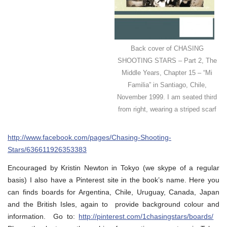
Back cover of CHASING
SHOOTING STARS – Part 2, The
Middle Years, Chapter 15 – “Mi
Familia” in Santiago, Chile,
November 1999. I am seated third
from right, wearing a striped scarf
http://www.facebook.com/pages/Chasing-Shooting-
Stars/636611926353383
Encouraged by Kristin Newton in Tokyo (we skype of a regular
basis) I also have a Pinterest site in the book’s name. Here you
can finds boards for Argentina, Chile, Uruguay, Canada, Japan
and the British Isles, again to provide background colour and
information. Go to:
http://pinterest.com/1chasingstars/boards/