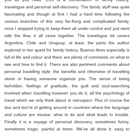
travelogue and personal self-discovery. The family stuff was quite
fascinating and though at first I had a hard time following the
various branches of this very far-flung and complicated family,
once I stopped trying to keep them all under control and just went
with the flow, it all came together. The travelogue bit covers
Argentina, Chile and Uruguay; at least, the parts the author
explored in her quest for family history. Buenos Aires especially is
full of life and colour and there are plenty of comments on what to
see and how to find it. There are also pertinent comments about
personal travelling style: the benefits and otherwise of travelling
alone or having someone organize you. The sense of being
beholden, feelings of gratitude, the guilt and soul-searching
involved when travelling however you do it; all the psychology of
travel which we only think about in retrospect. Plus of course the
dos and don’ts of getting around in countries where the language
and culture are elusive: what to do and what leads to trouble.
Finally it is a voyage of personal discovery, sometimes funny,
sometimes tragic, painful at times. We’ve all done it: easy to