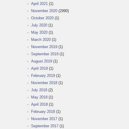
April 2021
(1)
November 2020
(2990)
October 2020
(1)
July 2020
(1)
May 2020
(1)
March 2020
(1)
November 2019
(1)
September 2019
(1)
August 2019
(1)
April 2019
(1)
February 2019
(1)
November 2018
(1)
July 2018
(2)
May 2018
(1)
April 2018
(1)
February 2018
(1)
November 2017
(1)
September 2017
(1)