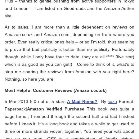
Plus – thanks to gentle pushing from active supporters in Tokyo
and London – I am listed on Goodreads and the Amazon Author
site.
As to sales, I am more than a little dependent on reviews on
Amazon.co.uk and Amazon.com, depending on from where you
order. Even really critical ones help – or so I’m told, thus seeming
to prove that bad publicity is better than no publicity. Fortunately
though, while I only have four to date, they are all ***** (five star)
which is as good as you can get!) Come to think of it, what’s to
stop me sharing the reviews from Amazon with you right here?
Nothing, so here you are:
Most Helpful Customer Reviews (Amazon.co.uk)
5 Mar 2013 5.0 out of 5 stars
A Mad Romp?
By
suzq
Format:
Paperback|
Amazon Verified Purchase
This book was quite a
page-turner; I romped through the second half and had finished
before I knew it. It’s a long book and takes a while to get used to
three or more strands woven together. You need your wits about
you as you read. CSS is a combination of family history,