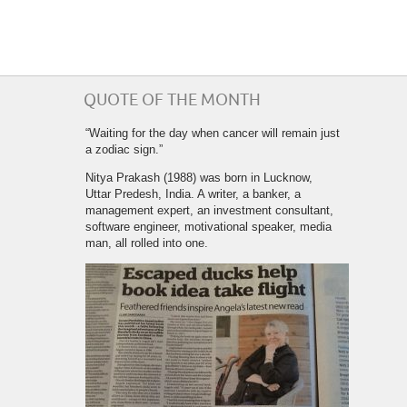
QUOTE OF THE MONTH
“Waiting for the day when cancer will remain just
a zodiac sign.”
Nitya Prakash (1988) was born in Lucknow,
Uttar Predesh, India. A writer, a banker, a
management expert, an investment consultant,
software engineer, motivational speaker, media
man, all rolled into one.