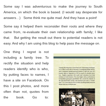
Some say I was adventurous to make the journey to South
America, on which the book is based. (I would say desperate for
answers…) Some think me quite mad. And they have a point!
Some say it helped them reconsider their roots and where they
came from, re-evaluate their own relationship with family; I like
that. But getting the result out there to potential readers is not
easy. And why I am using this blog to help pass the message on.
One thing I regret is not
including a family tree. To
rectify the situation and help
readers identify who is who,
by putting faces to names, I
have a site on Facebook. On
this I post photos, and more
often than not, quotes from
the book. Go to: