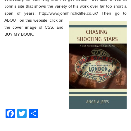
John’s site that shows the variety of his work over far too short a
span of years: http://www.johnhinchcliffe.co.uk/
Then go to
ABOUT on this website, click on
the cover image of CSS, and
BUY MY BOOK.
Facebook
Twitter
Share