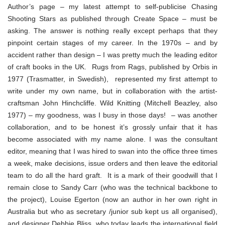
Author’s page – my latest attempt to self-publicise Chasing
Shooting Stars as published through Create Space – must be
asking. The answer is nothing really except perhaps that they
pinpoint certain stages of my career. In the 1970s – and by
accident rather than design – I was pretty much the leading editor
of craft books in the UK. Rugs from Rags, published by Orbis in
1977 (Trasmatter, in Swedish), represented my first attempt to
write under my own name, but in collaboration with the artist-
craftsman John Hinchcliffe. Wild Knitting (Mitchell Beazley, also
1977) – my goodness, was I busy in those days! – was another
collaboration, and to be honest it’s grossly unfair that it has
become associated with my name alone. I was the consultant
editor, meaning that I was hired to swan into the office three times
a week, make decisions, issue orders and then leave the editorial
team to do all the hard graft. It is a mark of their goodwill that I
remain close to Sandy Carr (who was the technical backbone to
the project), Louise Egerton (now an author in her own right in
Australia but who as secretary /junior sub kept us all organised),
and designer Debbie Bliss, who today leads the international field