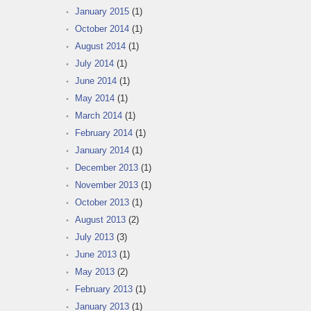
January 2015
(1)
October 2014
(1)
August 2014
(1)
July 2014
(1)
June 2014
(1)
May 2014
(1)
March 2014
(1)
February 2014
(1)
January 2014
(1)
December 2013
(1)
November 2013
(1)
October 2013
(1)
August 2013
(2)
July 2013
(3)
June 2013
(1)
May 2013
(2)
February 2013
(1)
January 2013
(1)