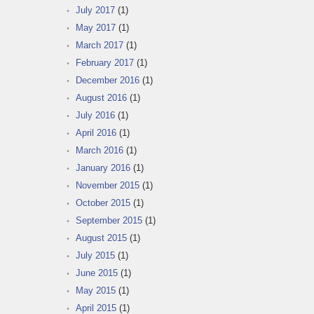
July 2017
(1)
May 2017
(1)
March 2017
(1)
February 2017
(1)
December 2016
(1)
August 2016
(1)
July 2016
(1)
April 2016
(1)
March 2016
(1)
January 2016
(1)
November 2015
(1)
October 2015
(1)
September 2015
(1)
August 2015
(1)
July 2015
(1)
June 2015
(1)
May 2015
(1)
April 2015
(1)