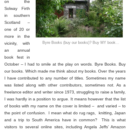
on the
Solway Firth
in southern
Scotland –
one of 20 or
more in the
Byre Books (buy our books)? Buy MY book…
vicinity, with
an annual
book fest in
October – I had to smile at the play on words. Byre Books. Buy
our books. Which made me think about my books. Over the years
I have contributed to any number of titles. Sometimes my name
was listed along with other contributors, sometimes not. As a
freelance editor and writer since 1973, struggling to raise a family,
I was hardly in a position to argue. It means however that the list
of books with my name on the cover is limited – and varied – to
the point of confusion. I mean what do rug rags, knitting, Japan
and a trip to South America have in common? This is what
visitors to several online sites, including Angela Jeffs’ Amazon