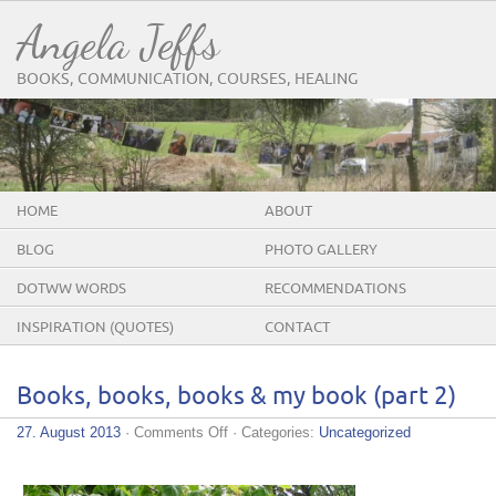
Angela Jeffs
BOOKS, COMMUNICATION, COURSES, HEALING
HOME
ABOUT
BLOG
PHOTO GALLERY
DOTWW WORDS
RECOMMENDATIONS
INSPIRATION (QUOTES)
CONTACT
Books, books, books & my book (part 2)
on
27. August 2013
·
Comments Off
· Categories:
Uncategorized
Books,
books,
books