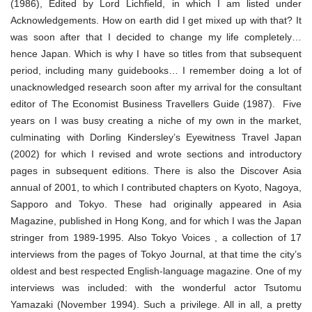
(1986), Edited by Lord Lichfield, in which I am listed under
Acknowledgements. How on earth did I get mixed up with that? It
was soon after that I decided to change my life completely…
hence Japan. Which is why I have so titles from that subsequent
period, including many guidebooks… I remember doing a lot of
unacknowledged research soon after my arrival for the consultant
editor of The Economist Business Travellers Guide (1987). Five
years on I was busy creating a niche of my own in the market,
culminating with Dorling Kindersley’s Eyewitness Travel Japan
(2002) for which I revised and wrote sections and introductory
pages in subsequent editions. There is also the Discover Asia
annual of 2001, to which I contributed chapters on Kyoto, Nagoya,
Sapporo and Tokyo. These had originally appeared in Asia
Magazine, published in Hong Kong, and for which I was the Japan
stringer from 1989-1995. Also Tokyo Voices , a collection of 17
interviews from the pages of Tokyo Journal, at that time the city’s
oldest and best respected English-language magazine. One of my
interviews was included: with the wonderful actor Tsutomu
Yamazaki (November 1994). Such a privilege. All in all, a pretty