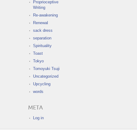
Proprioceptive
Writing
Re-awakening
Renewal
sack dress
separation
Spirituality
Toast
Tokyo
Tomoyuki Tsuji
Uncategorized
Upcycling
words
META
Log in