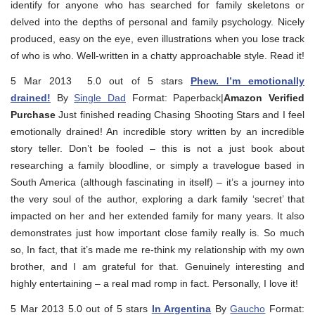
identify for anyone who has searched for family skeletons or
delved into the depths of personal and family psychology. Nicely
produced, easy on the eye, even illustrations when you lose track
of who is who. Well-written in a chatty approachable style. Read it!
5 Mar 2013 5.0 out of 5 stars
Phew. I’m emotionally
drained!
By
Single Dad
Format: Paperback|
Amazon Verified
Purchase
Just finished reading Chasing Shooting Stars and I feel
emotionally drained! An incredible story written by an incredible
story teller. Don’t be fooled – this is not a just book about
researching a family bloodline, or simply a travelogue based in
South America (although fascinating in itself) – it’s a journey into
the very soul of the author, exploring a dark family ‘secret’ that
impacted on her and her extended family for many years. It also
demonstrates just how important close family really is. So much
so, In fact, that it’s made me re-think my relationship with my own
brother, and I am grateful for that. Genuinely interesting and
highly entertaining – a real mad romp in fact. Personally, I love it!
5 Mar 2013 5.0 out of 5 stars
In Argentina
By
Gaucho
Format: