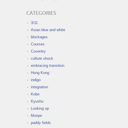
CATEGORIES
3/11
Asian blue and white
blockages
Courses
Coventry
culture shock
embracing transition
Hong Kong
indigo
integration
Kobe
Kyushu
Looking up
Monpe
paddy fields