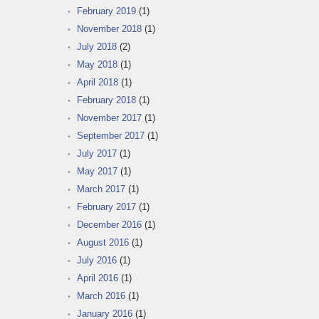
February 2019
(1)
November 2018
(1)
July 2018
(2)
May 2018
(1)
April 2018
(1)
February 2018
(1)
November 2017
(1)
September 2017
(1)
July 2017
(1)
May 2017
(1)
March 2017
(1)
February 2017
(1)
December 2016
(1)
August 2016
(1)
July 2016
(1)
April 2016
(1)
March 2016
(1)
January 2016
(1)