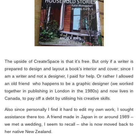
The upside of CreateSpace is that it’s free. But only if a writer is
prepared to design and layout a book’s interior and cover; since I
am a writer and not a designer, I paid for help. Or rather I allowed
an old friend who happens to be a graphic designer (we worked
together in publishing in London in the 1980s) and now lives in
Canada, to pay off a debt by utilising his creative skills.
Also since personally I find it hard to edit my own work, I sought
assistance there too. A friend made in Japan in or around 1989 –
we met a wedding, I seem to recall – she is now moved back to
her native New Zealand.