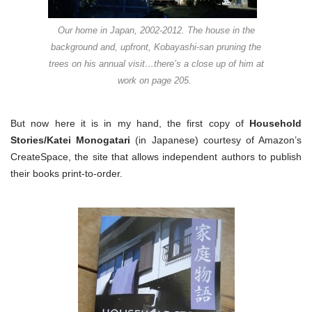
Our home in Japan, 2002-2012. The house in the
background and, upfront, Kobayashi-san pruning the
trees on his annual visit…there’s a close up of him at
work on page 205.
But now here it is in my hand, the first copy of
Household
Stories/Katei Monogatari
(in Japanese) courtesy of Amazon’s
CreateSpace, the site that allows independent authors to publish
their books print-to-order.