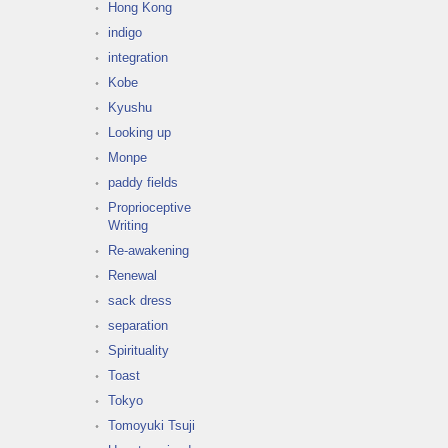
Hong Kong
indigo
integration
Kobe
Kyushu
Looking up
Monpe
paddy fields
Proprioceptive
Writing
Re-awakening
Renewal
sack dress
separation
Spirituality
Toast
Tokyo
Tomoyuki Tsuji