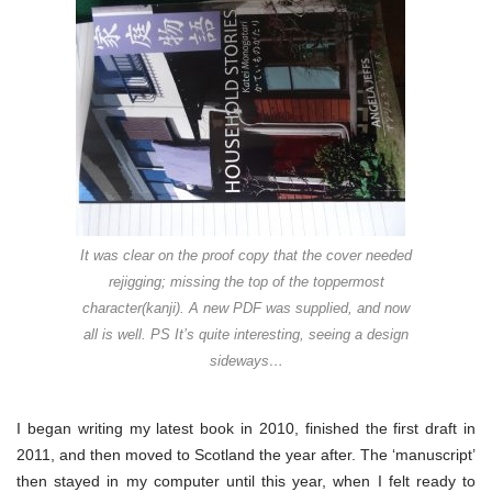
new
book
It was clear on the proof copy that the cover needed
rejigging; missing the top of the toppermost
character(kanji). A new PDF was supplied, and now
all is well. PS It’s quite interesting, seeing a design
sideways…
I began writing my latest book in 2010, finished the first draft in
2011, and then moved to Scotland the year after. The ‘manuscript’
then stayed in my computer until this year, when I felt ready to