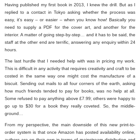
Having published my first book in 2013, I knew the drill. But as I
replied to a contact in Tokyo asking whether the process was
easy, it’s easy – or easier – when you know how! Basically you
need to supply a PDF for the cover art, and another for the
interior. A matter of going step-by-step… and it has to be said, the
staff at the other end are terrific, answering any enquiry within 24
hours.
The last hurdle that I needed help with was in pricing my work.
This is difficult in any activity that requires creativity and craft to be
costed in the same way one might cost the manufacture of a
biscuit. Sending out mails to all four corners of the earth, asking
how much friends tended to pay for books, was no help at all.
Some refused to pay anything above £7.99; others were happy to
go up to $30 for a book they really coveted. So, the middle-
ground…
From my perspective, the main downside of this new print-to-
order system is that once Amazon has posted availability online,
authors are on their own in terms of mainstream distribution and