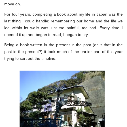
move on.
For four years, completing a book about my life in Japan was the
last thing I could handle; remembering our home and the life we
led within its walls was just too painful, too sad. Every time I
opened it up and began to read, I began to cry.
Being a book written in the present in the past (or is that in the
past in the present?) it took much of the earlier part of this year
trying to sort out the timeline.