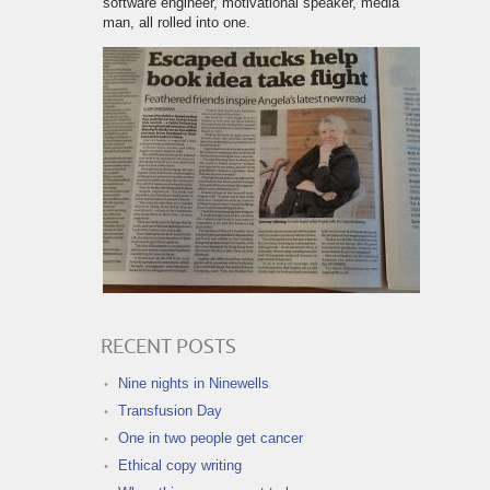
software engineer, motivational speaker, media
man, all rolled into one.
RECENT POSTS
Nine nights in Ninewells
Transfusion Day
One in two people get cancer
Ethical copy writing