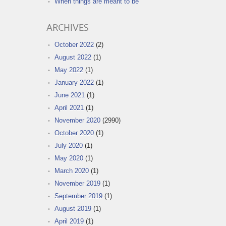
When things are meant to be
ARCHIVES
October 2022
(2)
August 2022
(1)
May 2022
(1)
January 2022
(1)
June 2021
(1)
April 2021
(1)
November 2020
(2990)
October 2020
(1)
July 2020
(1)
May 2020
(1)
March 2020
(1)
November 2019
(1)
September 2019
(1)
August 2019
(1)
April 2019
(1)