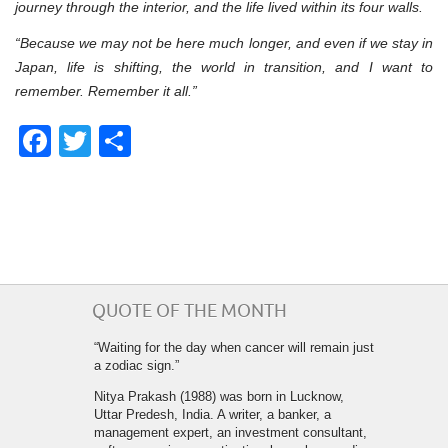
journey through the interior, and the life lived within its four walls.
“Because we may not be here much longer, and even if we stay in
Japan, life is shifting, the world in transition, and I want to
remember. Remember it all.”
Facebook
Twitter
Share
QUOTE OF THE MONTH
“Waiting for the day when cancer will remain just
a zodiac sign.”
Nitya Prakash (1988) was born in Lucknow,
Uttar Predesh, India. A writer, a banker, a
management expert, an investment consultant,