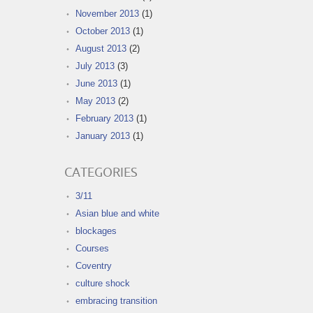
November 2013
(1)
October 2013
(1)
August 2013
(2)
July 2013
(3)
June 2013
(1)
May 2013
(2)
February 2013
(1)
January 2013
(1)
CATEGORIES
3/11
Asian blue and white
blockages
Courses
Coventry
culture shock
embracing transition