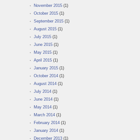
November 2015
(1)
October 2015
(1)
September 2015
(1)
August 2015
(1)
July 2015
(1)
June 2015
(1)
May 2015
(1)
April 2015
(1)
January 2015
(1)
October 2014
(1)
August 2014
(1)
July 2014
(1)
June 2014
(1)
May 2014
(1)
March 2014
(1)
February 2014
(1)
January 2014
(1)
December 2013
(1)