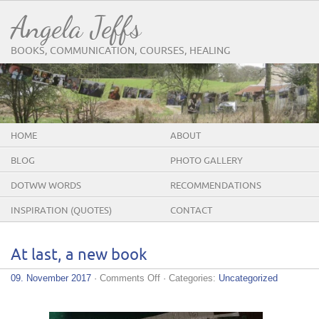
Angela Jeffs
BOOKS, COMMUNICATION, COURSES, HEALING
HOME
ABOUT
BLOG
PHOTO GALLERY
DOTWW WORDS
RECOMMENDATIONS
INSPIRATION (QUOTES)
CONTACT
At last, a new book
on
09. November 2017
·
Comments Off
· Categories:
Uncategorized
At
last,
a