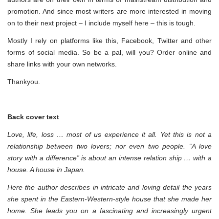
promotion. And since most writers are more interested in moving
on to their next project – I include myself here – this is tough.
Mostly I rely on platforms like this, Facebook, Twitter and other
forms of social media. So be a pal, will you? Order online and
share links with your own networks.
Thankyou.
Back cover text
Love, life, loss … most of us experience it all. Yet this is not a
relationship between two lovers; nor even two people. “A love
story with a difference” is about an intense relation ship … with a
house. A house in Japan.
Here the author describes in intricate and loving detail the years
she spent in the Eastern-Western-style house that she made her
home. She leads you on a fascinating and increasingly urgent