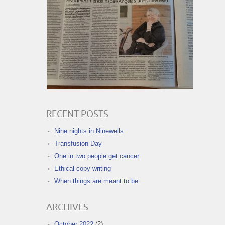
RECENT POSTS
Nine nights in Ninewells
Transfusion Day
One in two people get cancer
Ethical copy writing
When things are meant to be
ARCHIVES
October 2022
(2)