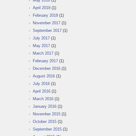
May 2018
(1)
April 2018
(1)
February 2018
(1)
November 2017
(1)
September 2017
(1)
July 2017
(1)
May 2017
(1)
March 2017
(1)
February 2017
(1)
December 2016
(1)
August 2016
(1)
July 2016
(1)
April 2016
(1)
March 2016
(1)
January 2016
(1)
November 2015
(1)
October 2015
(1)
September 2015
(1)