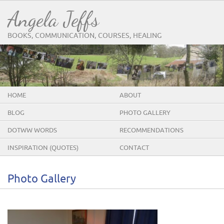
Angela Jeffs
BOOKS, COMMUNICATION, COURSES, HEALING
HOME
ABOUT
BLOG
PHOTO GALLERY
DOTWW WORDS
RECOMMENDATIONS
INSPIRATION (QUOTES)
CONTACT
Photo Gallery