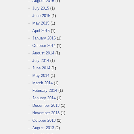
August 2015
(1)
July 2015
(1)
June 2015
(1)
May 2015
(1)
April 2015
(1)
January 2015
(1)
October 2014
(1)
August 2014
(1)
July 2014
(1)
June 2014
(1)
May 2014
(1)
March 2014
(1)
February 2014
(1)
January 2014
(1)
December 2013
(1)
November 2013
(1)
October 2013
(1)
August 2013
(2)