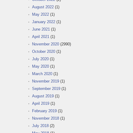
August 2022
(1)
May 2022
(1)
January 2022
(1)
June 2021
(1)
April 2021
(1)
November 2020
(2990)
October 2020
(1)
July 2020
(1)
May 2020
(1)
March 2020
(1)
November 2019
(1)
September 2019
(1)
August 2019
(1)
April 2019
(1)
February 2019
(1)
November 2018
(1)
July 2018
(2)