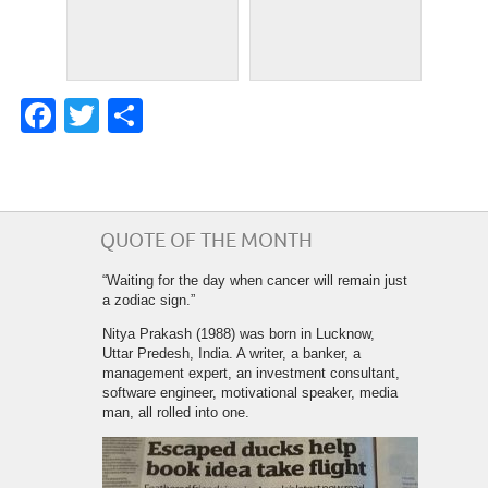
Facebook
Twitter
Share
QUOTE OF THE MONTH
“Waiting for the day when cancer will remain just
a zodiac sign.”
Nitya Prakash (1988) was born in Lucknow,
Uttar Predesh, India. A writer, a banker, a
management expert, an investment consultant,
software engineer, motivational speaker, media
man, all rolled into one.