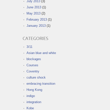
July 2013
(3)
June 2013
(1)
May 2013
(2)
February 2013
(1)
January 2013
(1)
CATEGORIES
3/11
Asian blue and white
blockages
Courses
Coventry
culture shock
embracing transition
Hong Kong
indigo
integration
Kobe