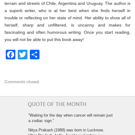
terrain and streets of Chile, Argentina and Uruguay. The author is
a superb writer, who is at her best when she finds herself in
trouble or reflecting on her state of mind. Her ability to show all of
herself, sharp and unfiltered, is uncanny and makes for
fascinating and often humorous writing. Once you start reading,
you will not be able to put this book away!
Facebook
Twitter
Share
Comments closed.
QUOTE OF THE MONTH
“Waiting for the day when cancer will remain just
a zodiac sign.”
Nitya Prakash (1988) was born in Lucknow,