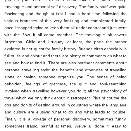
travelogue and personal self-discovery. The family stuff was quite
fascinating and though at first I had a hard time following the
various branches of this very far-flung and complicated family,
once I stopped trying to keep them all under control and just went
with the flow, it all came together. The travelogue bit covers
Argentina, Chile and Uruguay; at least, the parts the author
explored in her quest for family history. Buenos Aires especially is
full of life and colour and there are plenty of comments on what to
see and how to find it. There are also pertinent comments about
personal travelling style: the benefits and otherwise of travelling
alone or having someone organize you. The sense of being
beholden, feelings of gratitude, the guilt and soul-searching
involved when travelling however you do it; all the psychology of
travel which we only think about in retrospect. Plus of course the
dos and don’ts of getting around in countries where the language
and culture are elusive: what to do and what leads to trouble.
Finally it is a voyage of personal discovery, sometimes funny,
sometimes tragic, painful at times. We’ve all done it: easy to