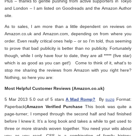
Plus – thanks to gentle pushing from active supporters in Tokyo
and London – I am listed on Goodreads and the Amazon Author
site.
As to sales, I am more than a little dependent on reviews on
Amazon.co.uk and Amazon.com, depending on from where you
order. Even really critical ones help – or so I’m told, thus seeming
to prove that bad publicity is better than no publicity. Fortunately
though, while I only have four to date, they are all ***** (five star)
which is as good as you can get!) Come to think of it, what’s to
stop me sharing the reviews from Amazon with you right here?
Nothing, so here you are:
Most Helpful Customer Reviews (Amazon.co.uk)
5 Mar 2013 5.0 out of 5 stars
A Mad Romp?
By
suzq
Format:
Paperback|
Amazon Verified Purchase
This book was quite a
page-turner; I romped through the second half and had finished
before I knew it. It’s a long book and takes a while to get used to
three or more strands woven together. You need your wits about
you as you read. CSS is a combination of family history,