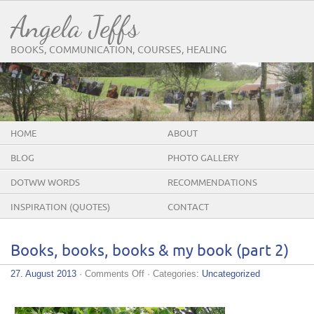
Angela Jeffs
BOOKS, COMMUNICATION, COURSES, HEALING
HOME
ABOUT
BLOG
PHOTO GALLERY
DOTWW WORDS
RECOMMENDATIONS
INSPIRATION (QUOTES)
CONTACT
Books, books, books & my book (part 2)
on
27. August 2013
·
Comments Off
· Categories:
Uncategorized
Books,
books,
books