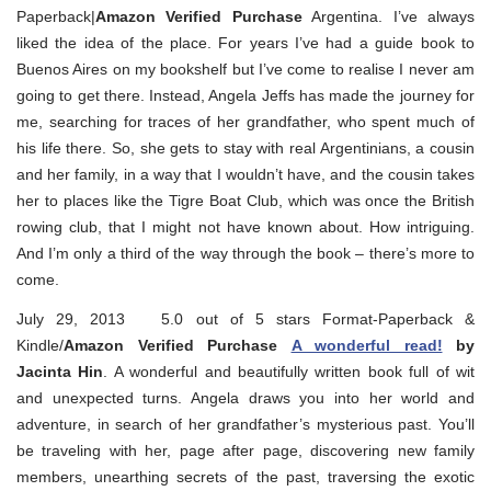
Paperback|
Amazon Verified Purchase
Argentina. I’ve always
liked the idea of the place. For years I’ve had a guide book to
Buenos Aires on my bookshelf but I’ve come to realise I never am
going to get there. Instead, Angela Jeffs has made the journey for
me, searching for traces of her grandfather, who spent much of
his life there. So, she gets to stay with real Argentinians, a cousin
and her family, in a way that I wouldn’t have, and the cousin takes
her to places like the Tigre Boat Club, which was once the British
rowing club, that I might not have known about. How intriguing.
And I’m only a third of the way through the book – there’s more to
come.
July 29, 2013 5.0 out of 5 stars Format-Paperback &
Kindle/
Amazon Verified Purchase
A wonderful read!
by
Jacinta Hin
. A wonderful and beautifully written book full of wit
and unexpected turns. Angela draws you into her world and
adventure, in search of her grandfather’s mysterious past. You’ll
be traveling with her, page after page, discovering new family
members, unearthing secrets of the past, traversing the exotic