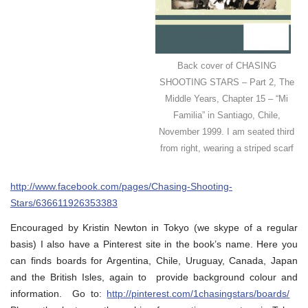
Back cover of CHASING
SHOOTING STARS – Part 2, The
Middle Years, Chapter 15 – “Mi
Familia” in Santiago, Chile,
November 1999. I am seated third
from right, wearing a striped scarf
http://www.facebook.com/pages/Chasing-Shooting-
Stars/636611926353383
Encouraged by Kristin Newton in Tokyo (we skype of a regular
basis) I also have a Pinterest site in the book’s name. Here you
can finds boards for Argentina, Chile, Uruguay, Canada, Japan
and the British Isles, again to provide background colour and
information. Go to:
http://pinterest.com/1chasingstars/boards/