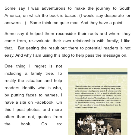
Some say I was adventurous to make the journey to South
America, on which the book is based. (I would say desperate for
answers…) Some think me quite mad. And they have a point!
Some say it helped them reconsider their roots and where they
came from, re-evaluate their own relationship with family; I like
that. But getting the result out there to potential readers is not
easy. And why I am using this blog to help pass the message on.
One thing I regret is not
including a family tree. To
rectify the situation and help
readers identify who is who,
by putting faces to names, I
have a site on Facebook. On
this I post photos, and more
often than not, quotes from
the book. Go to: