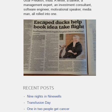
Uttar Predesh, India. A writer, a banker, a
management expert, an investment consultant,
software engineer, motivational speaker, media
man, all rolled into one.
RECENT POSTS
Nine nights in Ninewells
Transfusion Day
One in two people get cancer