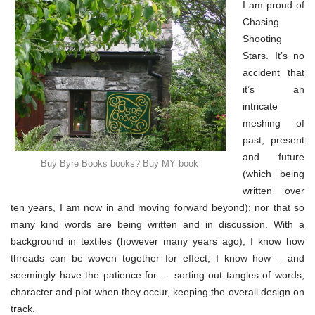
&
I am proud of
my
Chasing
book
(part
Shooting
2)
Stars. It’s no
accident that
it’s an
intricate
meshing of
past, present
and future
Buy Byre Books books? Buy MY book
(which being
written over
ten years, I am now in and moving forward beyond); nor that so
many kind words are being written and in discussion. With a
background in textiles (however many years ago), I know how
threads can be woven together for effect; I know how – and
seemingly have the patience for – sorting out tangles of words,
character and plot when they occur, keeping the overall design on
track.