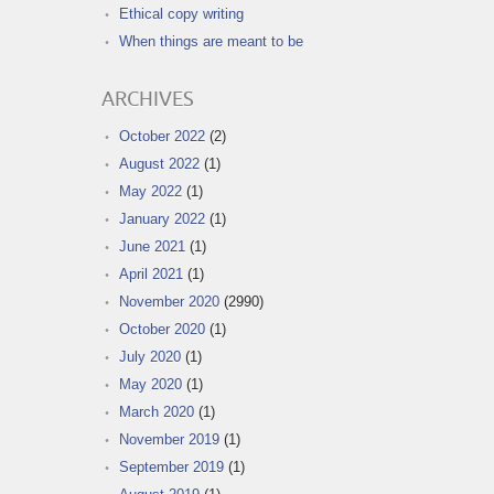
Ethical copy writing
When things are meant to be
ARCHIVES
October 2022
(2)
August 2022
(1)
May 2022
(1)
January 2022
(1)
June 2021
(1)
April 2021
(1)
November 2020
(2990)
October 2020
(1)
July 2020
(1)
May 2020
(1)
March 2020
(1)
November 2019
(1)
September 2019
(1)