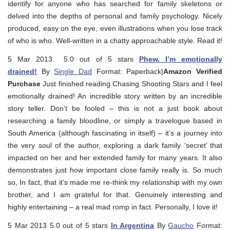
identify for anyone who has searched for family skeletons or
delved into the depths of personal and family psychology. Nicely
produced, easy on the eye, even illustrations when you lose track
of who is who. Well-written in a chatty approachable style. Read it!
5 Mar 2013 5.0 out of 5 stars
Phew. I’m emotionally
drained!
By
Single Dad
Format: Paperback|
Amazon Verified
Purchase
Just finished reading Chasing Shooting Stars and I feel
emotionally drained! An incredible story written by an incredible
story teller. Don’t be fooled – this is not a just book about
researching a family bloodline, or simply a travelogue based in
South America (although fascinating in itself) – it’s a journey into
the very soul of the author, exploring a dark family ‘secret’ that
impacted on her and her extended family for many years. It also
demonstrates just how important close family really is. So much
so, In fact, that it’s made me re-think my relationship with my own
brother, and I am grateful for that. Genuinely interesting and
highly entertaining – a real mad romp in fact. Personally, I love it!
5 Mar 2013 5.0 out of 5 stars
In Argentina
By
Gaucho
Format: