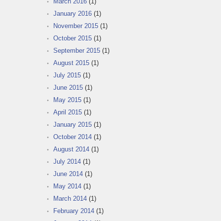
March 2016
(1)
January 2016
(1)
November 2015
(1)
October 2015
(1)
September 2015
(1)
August 2015
(1)
July 2015
(1)
June 2015
(1)
May 2015
(1)
April 2015
(1)
January 2015
(1)
October 2014
(1)
August 2014
(1)
July 2014
(1)
June 2014
(1)
May 2014
(1)
March 2014
(1)
February 2014
(1)