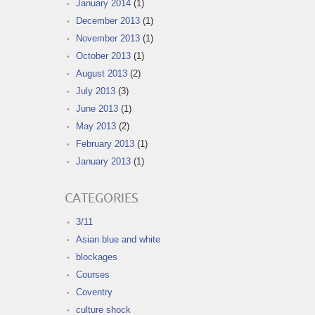
January 2014
(1)
December 2013
(1)
November 2013
(1)
October 2013
(1)
August 2013
(2)
July 2013
(3)
June 2013
(1)
May 2013
(2)
February 2013
(1)
January 2013
(1)
CATEGORIES
3/11
Asian blue and white
blockages
Courses
Coventry
culture shock