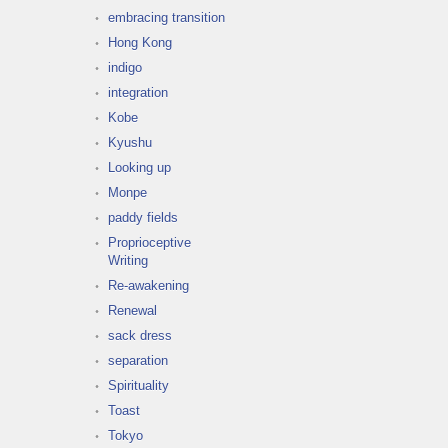
embracing transition
Hong Kong
indigo
integration
Kobe
Kyushu
Looking up
Monpe
paddy fields
Proprioceptive
Writing
Re-awakening
Renewal
sack dress
separation
Spirituality
Toast
Tokyo