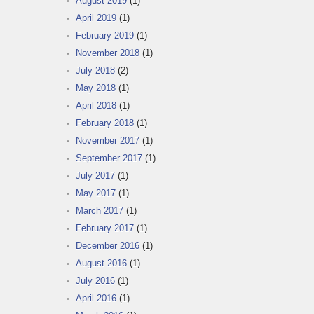
August 2019
(1)
April 2019
(1)
February 2019
(1)
November 2018
(1)
July 2018
(2)
May 2018
(1)
April 2018
(1)
February 2018
(1)
November 2017
(1)
September 2017
(1)
July 2017
(1)
May 2017
(1)
March 2017
(1)
February 2017
(1)
December 2016
(1)
August 2016
(1)
July 2016
(1)
April 2016
(1)