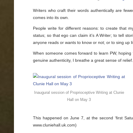
Peeling
away
Writers who craft their words authentically are fewe
the
layers
comes into its own.
People write for different reasons: to create that my
status; so that ego can claim it’s A Writer; to tell sto
anyone reads or wants to know or not; or to sing up life
When someone comes forward to learn PW, hoping that 
genuine authenticity, I breathe a great sense of relief
Inaugural session of Proprioceptive Writing at Clunie
Hall on May 3
This happened on June 7, at the second ‘first Satu
www.cluniehall.uk.com)