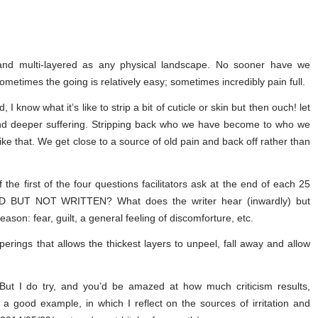
 and multi-layered as any physical landscape. No sooner have we
ometimes the going is relatively easy; sometimes incredibly pain full.
 know what it’s like to strip a bit of cuticle or skin but then ouch! let
and deeper suffering. Stripping back who we have become to who we
ike that. We get close to a source of old pain and back off rather than
 the first of the four questions facilitators ask at the end of each 25
RD BUT NOT WRITTEN? What does the writer hear (inwardly) but
eason: fear, guilt, a general feeling of discomforture, etc.
perings that allows the thickest layers to unpeel, fall away and allow
ut I do try, and you’d be amazed at how much criticism results,
s a good example, in which I reflect on the sources of irritation and