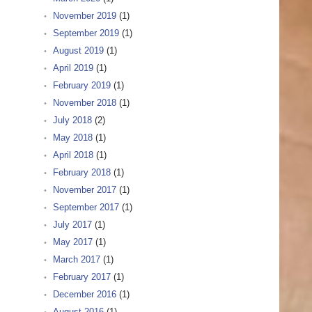
November 2019
(1)
September 2019
(1)
August 2019
(1)
April 2019
(1)
February 2019
(1)
November 2018
(1)
July 2018
(2)
May 2018
(1)
April 2018
(1)
February 2018
(1)
November 2017
(1)
September 2017
(1)
July 2017
(1)
May 2017
(1)
March 2017
(1)
February 2017
(1)
December 2016
(1)
August 2016
(1)