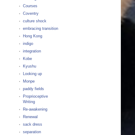
Courses
Coventry
culture shock
embracing transition
Hong Kong
indigo
integration
Kobe
Kyushu
Looking up
Monpe
paddy fields
Proprioceptive
Writing
Re-awakening
Renewal
sack dress
separation