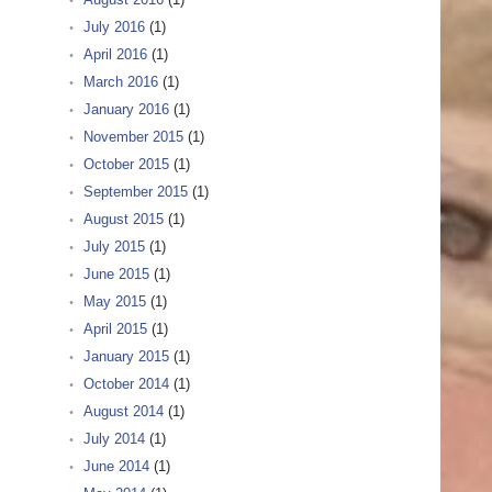
July 2016
(1)
April 2016
(1)
March 2016
(1)
January 2016
(1)
November 2015
(1)
October 2015
(1)
September 2015
(1)
August 2015
(1)
July 2015
(1)
June 2015
(1)
May 2015
(1)
April 2015
(1)
January 2015
(1)
October 2014
(1)
August 2014
(1)
July 2014
(1)
June 2014
(1)