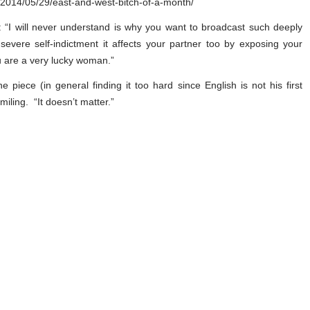
m/2014/05/29/east-and-west-bitch-of-a-month/
: “I will never understand is why you want to broadcast such deeply
 severe self-indictment it affects your partner too by exposing your
ou are a very lucky woman.”
piece (in general finding it too hard since English is not his first
iling. “It doesn’t matter.”