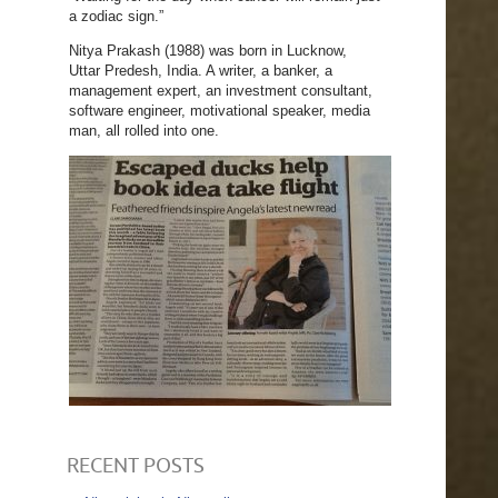
a zodiac sign.”
Nitya Prakash (1988) was born in Lucknow,
Uttar Predesh, India. A writer, a banker, a
management expert, an investment consultant,
software engineer, motivational speaker, media
man, all rolled into one.
RECENT POSTS