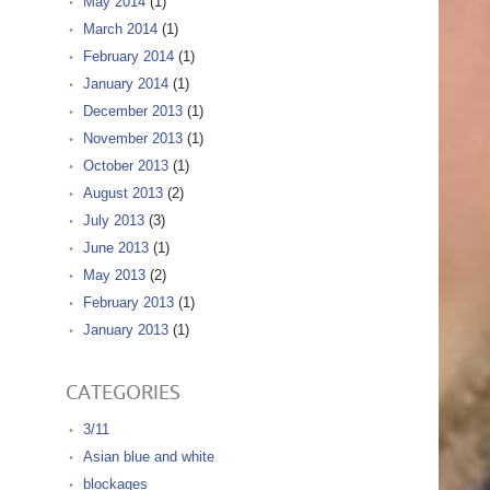
May 2014
(1)
March 2014
(1)
February 2014
(1)
January 2014
(1)
December 2013
(1)
November 2013
(1)
October 2013
(1)
August 2013
(2)
July 2013
(3)
June 2013
(1)
May 2013
(2)
February 2013
(1)
January 2013
(1)
CATEGORIES
3/11
Asian blue and white
blockages