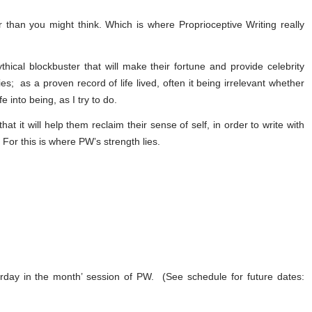
r than you might think. Which is where Proprioceptive Writing really
thical blockbuster that will make their fortune and provide celebrity
ries; as a proven record of life lived, often it being irrelevant whether
 into being, as I try to do.
it will help them reclaim their sense of self, in order to write with
. For this is where PW’s strength lies.
rday in the month’ session of PW. (See schedule for future dates: