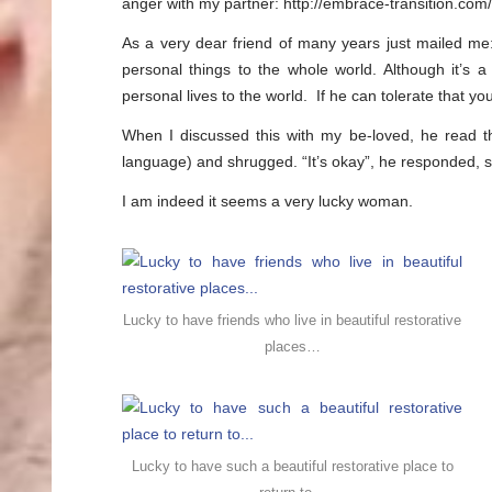
anger with my partner: http://embrace-transition.co
As a very dear friend of many years just mailed me
personal things to the whole world. Although it’s a
personal lives to the world. If he can tolerate that y
When I discussed this with my be-loved, he read the 
language) and shrugged. “It’s okay”, he responded, sm
I am indeed it seems a very lucky woman.
Lucky to have friends who live in beautiful restorative
places…
Lucky to have such a beautiful restorative place to