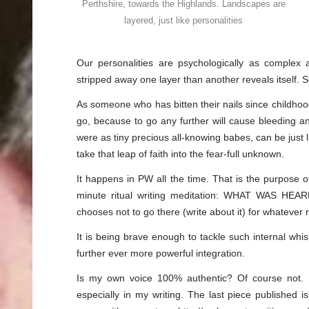
Perthshire, towards the Highlands. Landscapes are
layered, just like personalities
Our personalities are psychologically as complex
stripped away one layer than another reveals itself. S
As someone who has bitten their nails since childhood, I
go, because to go any further will cause bleeding 
were as tiny precious all-knowing babes, can be just l
take that leap of faith into the fear-full unknown.
It happens in PW all the time. That is the purpose of
minute ritual writing meditation: WHAT WAS HEA
chooses not to go there (write about it) for whatever r
It is being brave enough to tackle such internal whis
further ever more powerful integration.
Is my own voice 100% authentic? Of course not. B
especially in my writing. The last piece published i