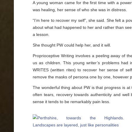
A young woman came for the first time with a power
was healing, her sense of who she was in distress.
“I’m here to recover my self”, she said. She felt a p
about what had happened to her and rather than see
a lesson.
She thought PW could help her, and it will.
Proprioceptive Writing involves a peeling away of the
us as children. This young writer’s problems had i
WRITES (written rites) to recover her sense of self
remove the masks of persona one by one, however pa
The wonderful thing about PW is that progress is at 
often tears, recovery towards authenticity and well
sense it tends to be remarkably pain less.