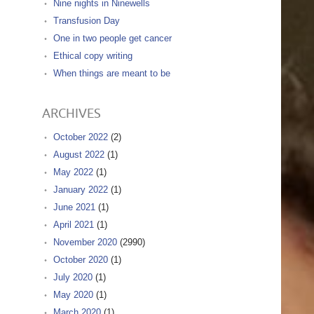
Nine nights in Ninewells
Transfusion Day
One in two people get cancer
Ethical copy writing
When things are meant to be
ARCHIVES
October 2022
(2)
August 2022
(1)
May 2022
(1)
January 2022
(1)
June 2021
(1)
April 2021
(1)
November 2020
(2990)
October 2020
(1)
July 2020
(1)
May 2020
(1)
March 2020
(1)