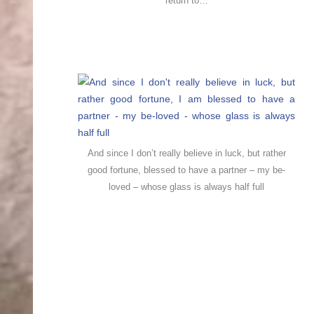
return to…
And since I don’t really believe in luck, but rather
good fortune, blessed to have a partner – my be-
loved – whose glass is always half full