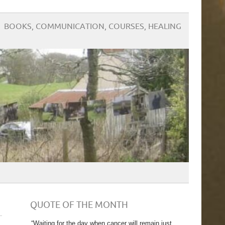
BOOKS, COMMUNICATION, COURSES, HEALING
QUOTE OF THE MONTH
“Waiting for the day when cancer will remain just