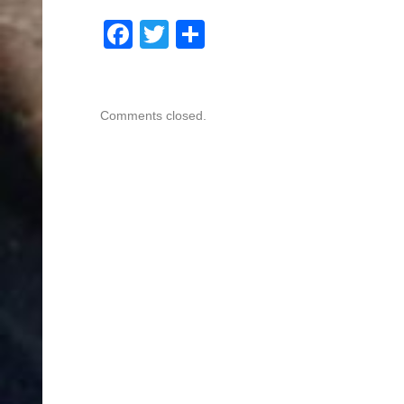
Facebook
Twitter
Share
Comments closed.