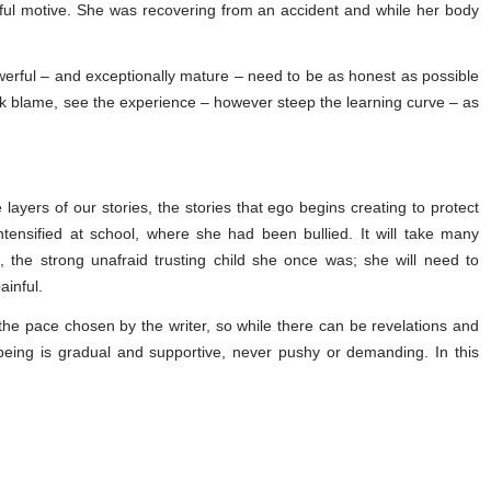
ful motive. She was recovering from an accident and while her body
owerful – and exceptionally mature – need to be as honest as possible
k blame, see the experience – however steep the learning curve – as
 layers of our stories, the stories that ego begins creating to protect
ntensified at school, where she had been bullied. It will take many
, the strong unafraid trusting child she once was; she will need to
inful.
the pace chosen by the writer, so while there can be revelations and
 being is gradual and supportive, never pushy or demanding. In this