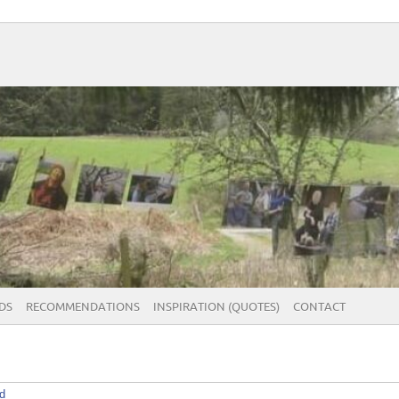
DS
RECOMMENDATIONS
INSPIRATION (QUOTES)
CONTACT
d