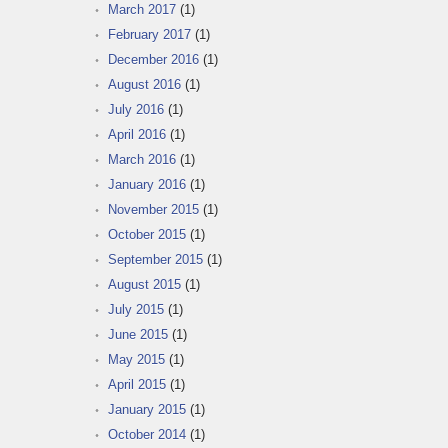
March 2017
(1)
February 2017
(1)
December 2016
(1)
August 2016
(1)
July 2016
(1)
April 2016
(1)
March 2016
(1)
January 2016
(1)
November 2015
(1)
October 2015
(1)
September 2015
(1)
August 2015
(1)
July 2015
(1)
June 2015
(1)
May 2015
(1)
April 2015
(1)
January 2015
(1)
October 2014
(1)