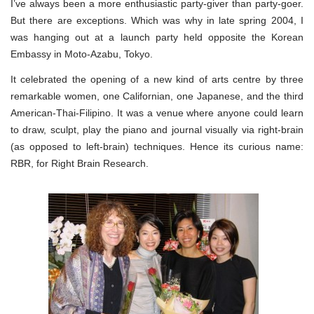
I’ve always been a more enthusiastic party-giver than party-goer.
But there are exceptions. Which was why in late spring 2004, I
was hanging out at a launch party held opposite the Korean
Embassy in Moto-Azabu, Tokyo.
It celebrated the opening of a new kind of arts centre by three
remarkable women, one Californian, one Japanese, and the third
American-Thai-Filipino. It was a venue where anyone could learn
to draw, sculpt, play the piano and journal visually via right-brain
(as opposed to left-brain) techniques. Hence its curious name:
RBR, for Right Brain Research.