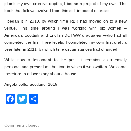
plumb my own creative depths, I began a project of my own. The
book that follows evolved from this self-imposed exercise.
I began it in 2010, by which time RBR had moved on to a new
venue. This time around I was working with six women –
American, Scottish and English DOTWW graduates –who had all
completed the first three levels. I completed my own first draft a
year later in 2011, by which time circumstances had changed.
While now a testament to the past, it remains as intensely
personal and present as the time in which it was written. Welcome
therefore to a love story about a house.
Angela Jeffs, Scotland, 2015
Facebook
Twitter
Share
Comments closed.