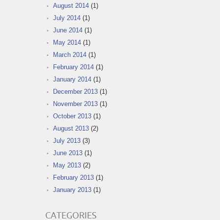
August 2014
(1)
July 2014
(1)
June 2014
(1)
May 2014
(1)
March 2014
(1)
February 2014
(1)
January 2014
(1)
December 2013
(1)
November 2013
(1)
October 2013
(1)
August 2013
(2)
July 2013
(3)
June 2013
(1)
May 2013
(2)
February 2013
(1)
January 2013
(1)
CATEGORIES