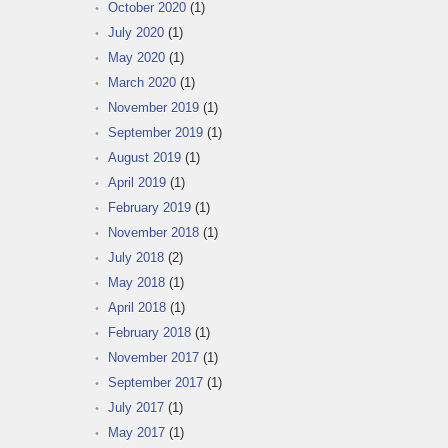
October 2020
(1)
July 2020
(1)
May 2020
(1)
March 2020
(1)
November 2019
(1)
September 2019
(1)
August 2019
(1)
April 2019
(1)
February 2019
(1)
November 2018
(1)
July 2018
(2)
May 2018
(1)
April 2018
(1)
February 2018
(1)
November 2017
(1)
September 2017
(1)
July 2017
(1)
May 2017
(1)