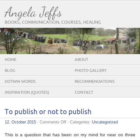
Angela Jeffs
BOOKS, COMMUNICATION, COURSES, HEALING
HOME
ABOUT
BLOG
PHOTO GALLERY
DOTWW WORDS
RECOMMENDATIONS
INSPIRATION (QUOTES)
CONTACT
To publish or not to publish
on
12. October 2015
·
Comments Off
· Categories:
Uncategorized
To
publish
This is a question that has been on my mind for near on three
or