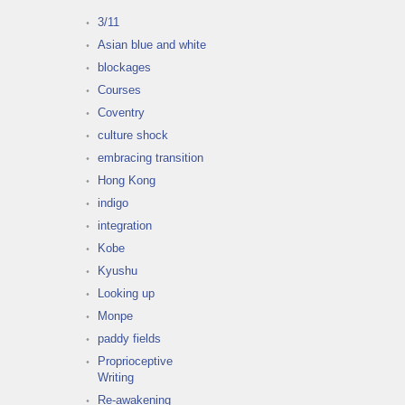
3/11
Asian blue and white
blockages
Courses
Coventry
culture shock
embracing transition
Hong Kong
indigo
integration
Kobe
Kyushu
Looking up
Monpe
paddy fields
Proprioceptive
Writing
Re-awakening