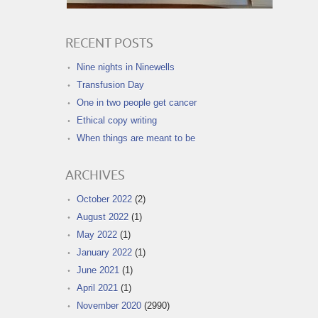
RECENT POSTS
Nine nights in Ninewells
Transfusion Day
One in two people get cancer
Ethical copy writing
When things are meant to be
ARCHIVES
October 2022
(2)
August 2022
(1)
May 2022
(1)
January 2022
(1)
June 2021
(1)
April 2021
(1)
November 2020
(2990)