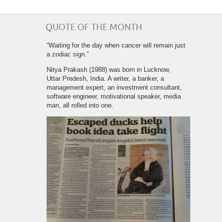
QUOTE OF THE MONTH
“Waiting for the day when cancer will remain just
a zodiac sign.”
Nitya Prakash (1988) was born in Lucknow,
Uttar Predesh, India. A writer, a banker, a
management expert, an investment consultant,
software engineer, motivational speaker, media
man, all rolled into one.