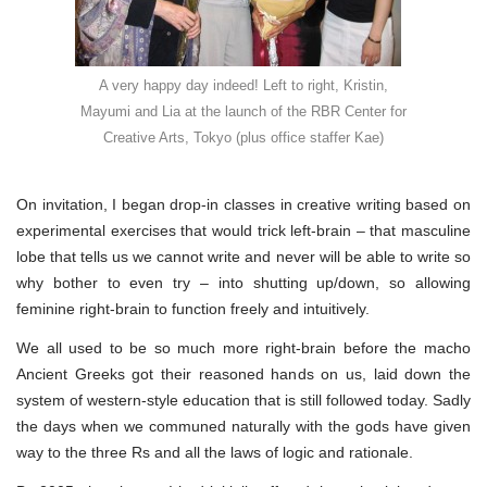
A very happy day indeed! Left to right, Kristin,
Mayumi and Lia at the launch of the RBR Center for
Creative Arts, Tokyo (plus office staffer Kae)
On invitation, I began drop-in classes in creative writing based on
experimental exercises that would trick left-brain – that masculine
lobe that tells us we cannot write and never will be able to write so
why bother to even try – into shutting up/down, so allowing
feminine right-brain to function freely and intuitively.
We all used to be so much more right-brain before the macho
Ancient Greeks got their reasoned hands on us, laid down the
system of western-style education that is still followed today. Sadly
the days when we communed naturally with the gods have given
way to the three Rs and all the laws of logic and rationale.