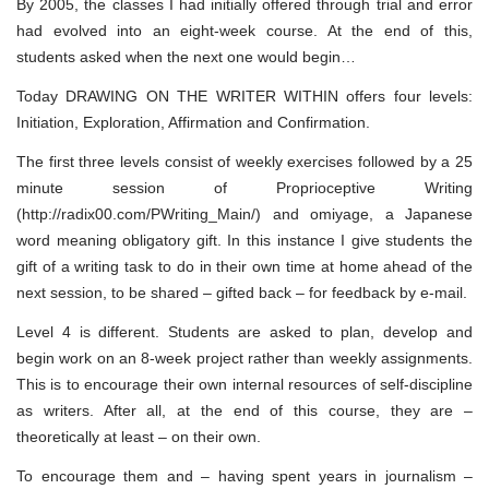
By 2005, the classes I had initially offered through trial and error
had evolved into an eight-week course. At the end of this,
students asked when the next one would begin…
Today DRAWING ON THE WRITER WITHIN offers four levels:
Initiation, Exploration, Affirmation and Confirmation.
The first three levels consist of weekly exercises followed by a 25
minute session of Proprioceptive Writing
(http://radix00.com/PWriting_Main/) and omiyage, a Japanese
word meaning obligatory gift. In this instance I give students the
gift of a writing task to do in their own time at home ahead of the
next session, to be shared – gifted back – for feedback by e-mail.
Level 4 is different. Students are asked to plan, develop and
begin work on an 8-week project rather than weekly assignments.
This is to encourage their own internal resources of self-discipline
as writers. After all, at the end of this course, they are –
theoretically at least – on their own.
To encourage them and – having spent years in journalism –