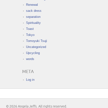
Renewal
sack dress
separation
Spirituality
Toast
Tokyo
Tomoyuki Tsuji
Uncategorized
Upcycling
words
META
Log in
© 2026 Angela Jeffs. All rights reserved.