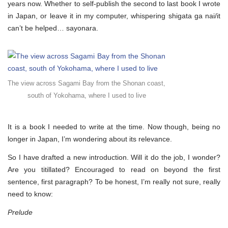
not
years now. Whether to self-publish the second to last book I wrote
to
in Japan, or leave it in my computer, whispering shigata ga nai/it
publish
can’t be helped… sayonara.
The view across Sagami Bay from the Shonan coast,
south of Yokohama, where I used to live
It is a book I needed to write at the time. Now though, being no
longer in Japan, I’m wondering about its relevance.
So I have drafted a new introduction. Will it do the job, I wonder?
Are you titillated? Encouraged to read on beyond the first
sentence, first paragraph? To be honest, I’m really not sure, really
need to know:
Prelude