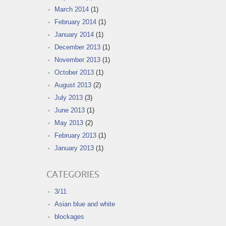
March 2014
(1)
February 2014
(1)
January 2014
(1)
December 2013
(1)
November 2013
(1)
October 2013
(1)
August 2013
(2)
July 2013
(3)
June 2013
(1)
May 2013
(2)
February 2013
(1)
January 2013
(1)
CATEGORIES
3/11
Asian blue and white
blockages