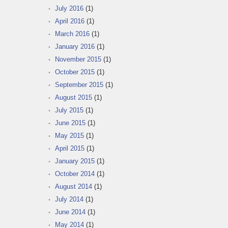
July 2016
(1)
April 2016
(1)
March 2016
(1)
January 2016
(1)
November 2015
(1)
October 2015
(1)
September 2015
(1)
August 2015
(1)
July 2015
(1)
June 2015
(1)
May 2015
(1)
April 2015
(1)
January 2015
(1)
October 2014
(1)
August 2014
(1)
July 2014
(1)
June 2014
(1)
May 2014
(1)