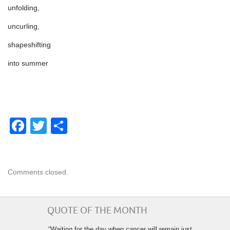
unfolding,
uncurling,
shapeshifting
into summer
Facebook
Twitter
Share
Comments closed.
QUOTE OF THE MONTH
“Waiting for the day when cancer will remain just