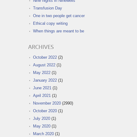
Nine nights in Ninewells
Transfusion Day
One in two people get cancer
Ethical copy writing
When things are meant to be
ARCHIVES
October 2022
(2)
August 2022
(1)
May 2022
(1)
January 2022
(1)
June 2021
(1)
April 2021
(1)
November 2020
(2990)
October 2020
(1)
July 2020
(1)
May 2020
(1)
March 2020
(1)