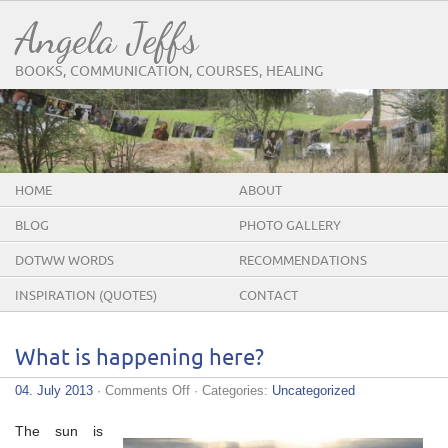
Angela Jeffs
BOOKS, COMMUNICATION, COURSES, HEALING
HOME
ABOUT
BLOG
PHOTO GALLERY
DOTWW WORDS
RECOMMENDATIONS
INSPIRATION (QUOTES)
CONTACT
What is happening here?
on
04. July 2013
·
Comments Off
· Categories:
Uncategorized
What
is
The sun is
happening