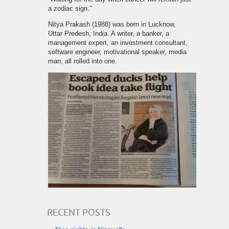
a zodiac sign.”
Nitya Prakash (1988) was born in Lucknow,
Uttar Predesh, India. A writer, a banker, a
management expert, an investment consultant,
software engineer, motivational speaker, media
man, all rolled into one.
RECENT POSTS