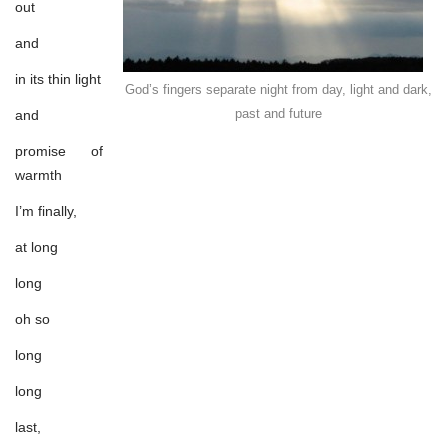
here?
out
and
in its thin light
God’s fingers separate night from day, light and dark,
past and future
and
promise of
warmth
I’m finally,
at long
long
oh so
long
long
last,