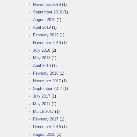
November 2019
(1)
September 2019
(1)
August 2019
(1)
April 2019
(1)
February 2019
(1)
November 2018
(1)
July 2018
(2)
May 2018
(1)
April 2018
(1)
February 2018
(1)
November 2017
(1)
September 2017
(1)
July 2017
(1)
May 2017
(1)
March 2017
(1)
February 2017
(1)
December 2016
(1)
August 2016
(1)