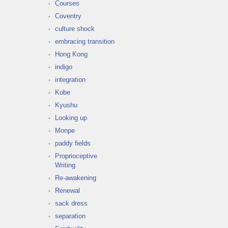
Courses
Coventry
culture shock
embracing transition
Hong Kong
indigo
integration
Kobe
Kyushu
Looking up
Monpe
paddy fields
Proprioceptive
Writing
Re-awakening
Renewal
sack dress
separation